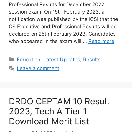
Professional Results for December 2022
session exam. On 15th February 2023, a
notification was published by the ICSI that the
CS Executive and Professional Results will be
declared on 25th February 2023. Candidates
who appeared in the exam will …
Read more
Categories
Education
,
Latest Updates
,
Results
Leave a comment
DRDO CEPTAM 10 Result
2023, Tech A Tier 1
Download Merit List