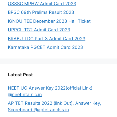
OSSSC MPHW Admit Card 2023
BPSC 69th Prelims Result 2023
IGNOU TEE December 2023 Hall Ticket
UPPCL TG2 Admit Card 2023
BRABU TDC Part 3 Admit Card 2023
Karnataka PGCET Admit Card 2023
Latest Post
NEET UG Answer Key 2022(official Link)
@neet.nta.nic.in
AP TET Results 2022 (link Out), Answer Key,
Scoreboard @aptet.apcfss.in