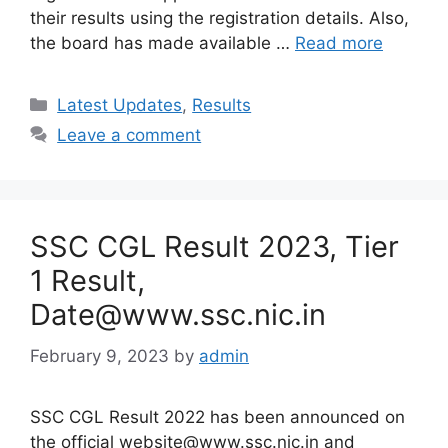
their results using the registration details. Also,
the board has made available …
Read more
Categories
Latest Updates
,
Results
Leave a comment
SSC CGL Result 2023, Tier
1 Result,
Date@www.ssc.nic.in
February 9, 2023
by
admin
SSC CGL Result 2022 has been announced on
the official website@www.ssc.nic.in and