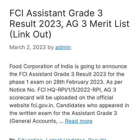
FCI Assistant Grade 3
Result 2023, AG 3 Merit List
(Link Out)
March 2, 2023
by
admin
Food Corporation of India is going to announce
the FCI Assistant Grade 3 Result 2023 for the
phase 1 exam on 28th February 2023. As per
Notice No. FCI HQ-RPI/1/5/2022-RPI, AG 3
scorecard will be uploaded on the official
website fci.gov.in. Candidates who appeared in
the written exam for the Assistant Grade 3
(General Accounts, …
Read more
Categories