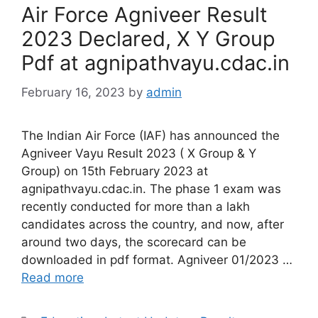
Air Force Agniveer Result
2023 Declared, X Y Group
Pdf at agnipathvayu.cdac.in
February 16, 2023
by
admin
The Indian Air Force (IAF) has announced the
Agniveer Vayu Result 2023 ( X Group & Y
Group) on 15th February 2023 at
agnipathvayu.cdac.in. The phase 1 exam was
recently conducted for more than a lakh
candidates across the country, and now, after
around two days, the scorecard can be
downloaded in pdf format. Agniveer 01/2023 …
Read more