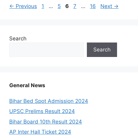
Page
Page
Page
Page
Page
←
Previous
1
…
5
6
7
…
16
Next
→
Search
Search
General News
Bihar Bed Spot Admission 2024
UPSC Prelims Result 2024
Bihar Board 10th Result 2024
AP Inter Hall Ticket 2024