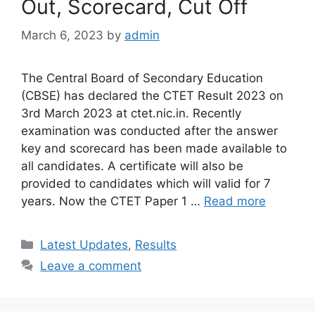
Out, Scorecard, Cut Off
March 6, 2023
by
admin
The Central Board of Secondary Education
(CBSE) has declared the CTET Result 2023 on
3rd March 2023 at ctet.nic.in. Recently
examination was conducted after the answer
key and scorecard has been made available to
all candidates. A certificate will also be
provided to candidates which will valid for 7
years. Now the CTET Paper 1 …
Read more
Categories
Latest Updates
,
Results
Leave a comment