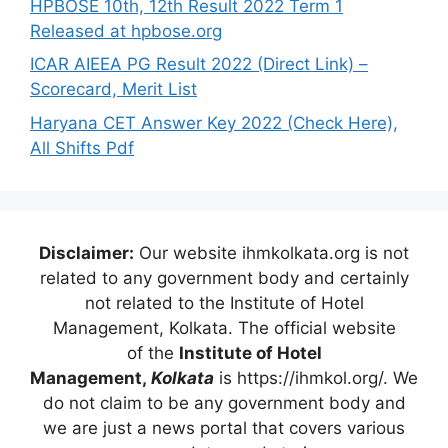
HPBOSE 10th, 12th Result 2022 Term 1
Released at hpbose.org
ICAR AIEEA PG Result 2022 (Direct Link) –
Scorecard, Merit List
Haryana CET Answer Key 2022 (Check Here),
All Shifts Pdf
Disclaimer:
Our website ihmkolkata.org is not
related to any government body and certainly
not related to the Institute of Hotel
Management, Kolkata. The official website
of the
Institute of Hotel
Management,
Kolkata
is https://ihmkol.org/. We
do not claim to be any government body and
we are just a news portal that covers various