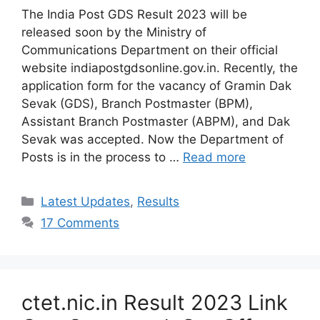
The India Post GDS Result 2023 will be
released soon by the Ministry of
Communications Department on their official
website indiapostgdsonline.gov.in. Recently, the
application form for the vacancy of Gramin Dak
Sevak (GDS), Branch Postmaster (BPM),
Assistant Branch Postmaster (ABPM), and Dak
Sevak was accepted. Now the Department of
Posts is in the process to …
Read more
Categories
Latest Updates
,
Results
17 Comments
ctet.nic.in Result 2023 Link