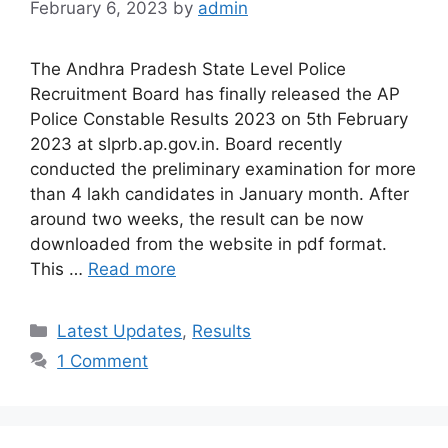
February 6, 2023
by
admin
The Andhra Pradesh State Level Police
Recruitment Board has finally released the AP
Police Constable Results 2023 on 5th February
2023 at slprb.ap.gov.in. Board recently
conducted the preliminary examination for more
than 4 lakh candidates in January month. After
around two weeks, the result can be now
downloaded from the website in pdf format.
This …
Read more
Categories
Latest Updates
,
Results
1 Comment