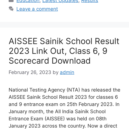
Education
,
Latest Updates
,
Results
Leave a comment
AISSEE Sainik School Result
2023 Link Out, Class 6, 9
Scorecard Download
February 26, 2023
by
admin
National Testing Agency (NTA) has released the
AISSEE Sainik School Result 2023 for classes 6
and 9 entrance exam on 25th February 2023. In
January month, the All India Sainik School
Entrance Exam (AISSEE) was held on 08th
January 2023 across the country. Now a direct