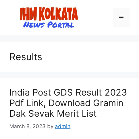
Skip
to
Menu
content
Results
India Post GDS Result 2023
Pdf Link, Download Gramin
Dak Sevak Merit List
March 8, 2023
by
admin