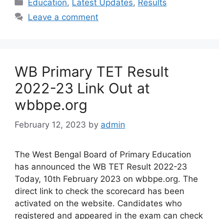
Categories
Education
,
Latest Updates
,
Results
Leave a comment
WB Primary TET Result
2022-23 Link Out at
wbbpe.org
February 12, 2023
by
admin
The West Bengal Board of Primary Education
has announced the WB TET Result 2022-23
Today, 10th February 2023 on wbbpe.org. The
direct link to check the scorecard has been
activated on the website. Candidates who
registered and appeared in the exam can check