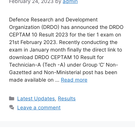
February 24, 2023
by
admin
Defence Research and Development
Organization (DRDO) has announced the DRDO
CEPTAM 10 Result 2023 for the tier 1 exam on
21st February 2023. Recently conducting the
exam in January month finally the direct link to
download DRDO CEPTAM 10 Result for
Technician-A (Tech -A) under Group ‘C’ Non-
Gazetted and Non-Ministerial post has been
made available on …
Read more
Categories
Latest Updates
,
Results
Leave a comment