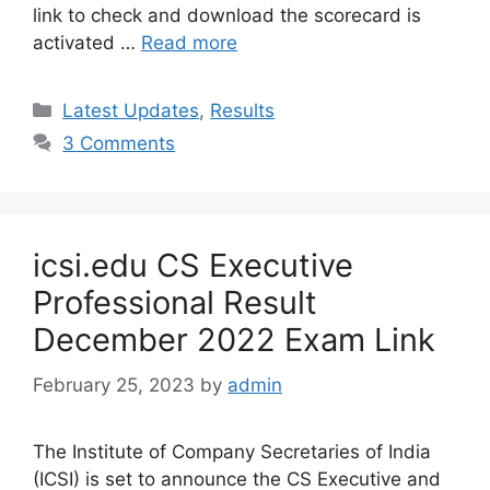
link to check and download the scorecard is
activated …
Read more
Categories
Latest Updates
,
Results
3 Comments
icsi.edu CS Executive
Professional Result
December 2022 Exam Link
February 25, 2023
by
admin
The Institute of Company Secretaries of India
(ICSI) is set to announce the CS Executive and