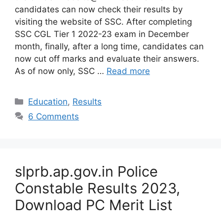
candidates can now check their results by
visiting the website of SSC. After completing
SSC CGL Tier 1 2022-23 exam in December
month, finally, after a long time, candidates can
now cut off marks and evaluate their answers.
As of now only, SSC …
Read more
Categories
Education
,
Results
6 Comments
slprb.ap.gov.in Police
Constable Results 2023,
Download PC Merit List