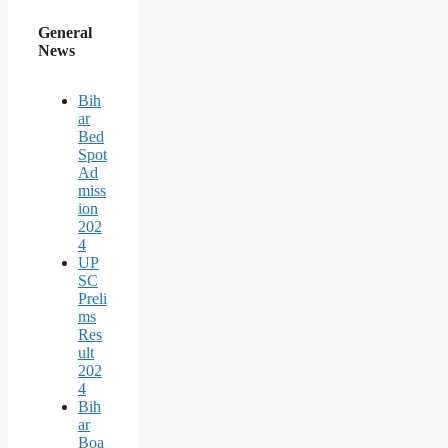
General
News
Bih
ar
Bed
Spot
Ad
miss
ion
202
4
UP
SC
Preli
ms
Res
ult
202
4
Bih
ar
Boa