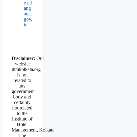
e.tel
ang
ana.
gov.
in
Disclaimer:
Our
website
ihmkolkata.org
is not
related to
any
government
body and
certainly
not related
to the
Institute of
Hotel
Management, Kolkata.
The