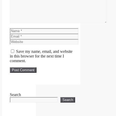
Name
Email
Website
Save my name, email, and website
in this browser for the next time I
comment.
Search
Search