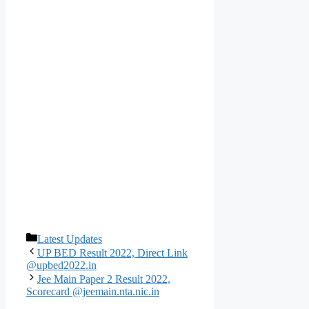
Categories
Latest Updates
UP BED Result 2022, Direct Link
@upbed2022.in
Jee Main Paper 2 Result 2022,
Scorecard @jeemain.nta.nic.in