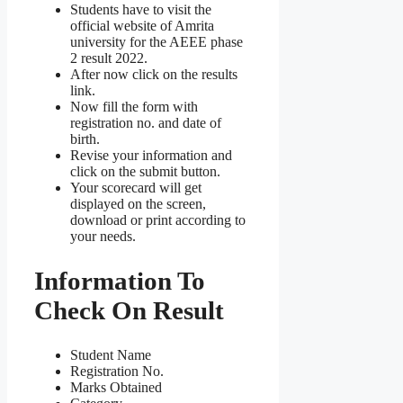
Students have to visit the
official website of Amrita
university for the AEEE phase
2 result 2022.
After now click on the results
link.
Now fill the form with
registration no. and date of
birth.
Revise your information and
click on the submit button.
Your scorecard will get
displayed on the screen,
download or print according to
your needs.
Information To
Check On Result
Student Name
Registration No.
Marks Obtained