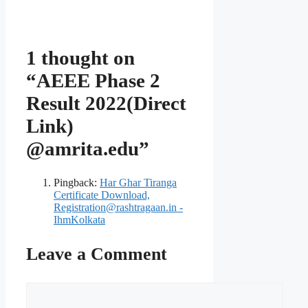
1 thought on
“AEEE Phase 2
Result 2022(Direct
Link)
@amrita.edu”
Pingback:
Har Ghar Tiranga
Certificate Download,
Registration@rashtragaan.in -
IhmKolkata
Leave a Comment
Comment