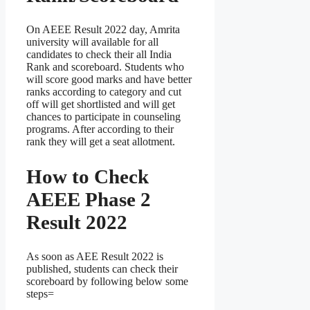
On AEEE Result 2022 day, Amrita
university will available for all
candidates to check their all India
Rank and scoreboard. Students who
will score good marks and have better
ranks according to category and cut
off will get shortlisted and will get
chances to participate in counseling
programs. After according to their
rank they will get a seat allotment.
How to Check
AEEE Phase 2
Result 2022
As soon as AEE Result 2022 is
published, students can check their
scoreboard by following below some
steps=