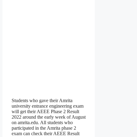
Students who gave their Amrita
university entrance engineering exam
will get their AEEE Phase 2 Result
2022 around the early week of August
on amrita.edu. All students who
participated in the Amrita phase 2
exam can check their AEEE Result