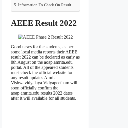
Information To Check On Result
AEEE Result 2022
Good news for the students, as per
some local media reports their AEEE
result 2022 can be declared as early as
8th August on the aoap.amrita.edu
portal. All of the appeared students
must check the official website for
any result updates Amrita
Vishwavidyalaya Vidyapeetham will
soon officially confirm the
aoap.amrita.edu results 2022 dates
after it will available for all students.