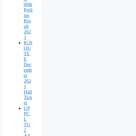
69th
Preli
ms
Res
ult
202
3
IGN
OU
TE
E
Dec
emb
er
202
3
Hall
Tick
et
UP
PC
L
TG
2
Ad