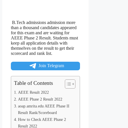
B.Tech admissions admission more
than a thousand candidates appeared
for this exam and are waiting for
AEEE Phase 2 Result. Students must
keep all application details with
themselves on the result to get their
scorecard and rank list.
Join Telegram
Table of Contents
AEEE Result 2022
AEEE Phase 2 Result 2022
aoap.amrita.edu AEEE Phase II
Result Rank/Scoreboard
How to Check AEEE Phase 2
Result 2022