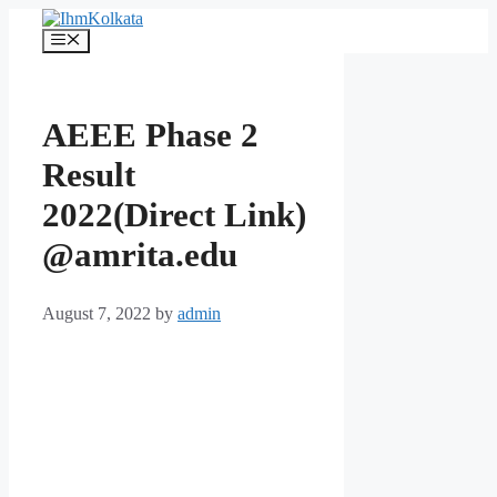
Skip
to
Menu
content
AEEE Phase 2
Result
2022(Direct Link)
@amrita.edu
August 7, 2022
by
admin