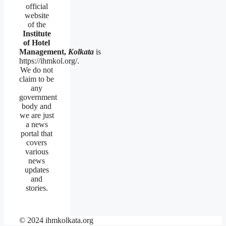
official
website
of the
Institute
of Hotel
Management,
Kolkata
is
https://ihmkol.org/.
We do not
claim to be
any
government
body and
we are just
a news
portal that
covers
various
news
updates
and
stories.
© 2024 ihmkolkata.org