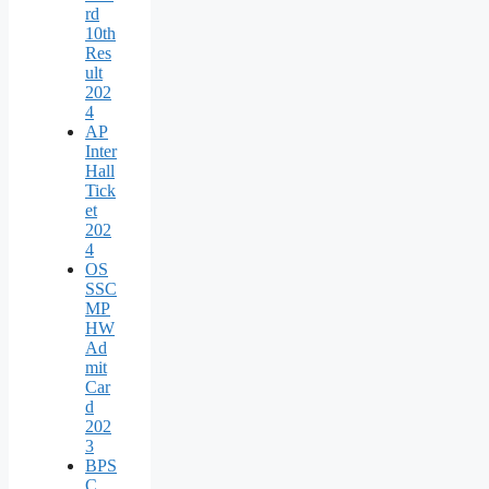
rd
10th
Res
ult
202
4
AP
Inter
Hall
Tick
et
202
4
OS
SSC
MP
HW
Ad
mit
Car
d
202
3
BPS
C