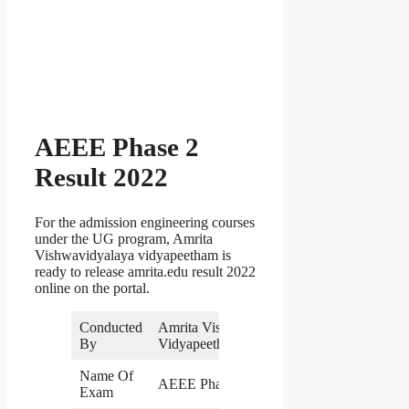
AEEE Phase 2
Result 2022
For the admission engineering courses
under the UG program, Amrita
Vishwavidyalaya vidyapeetham is
ready to release amrita.edu result 2022
online on the portal.
Conducted
Amrita Vishwa
By
Vidyapeetham
Name Of
AEEE Phase 2
Exam