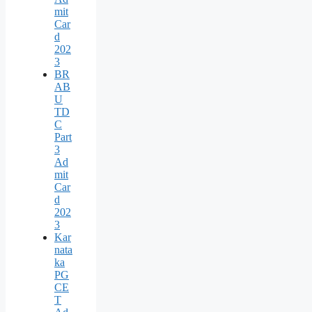
mit
Car
d
202
3
BR
AB
U
TD
C
Part
3
Ad
mit
Car
d
202
3
Kar
nata
ka
PG
CE
T