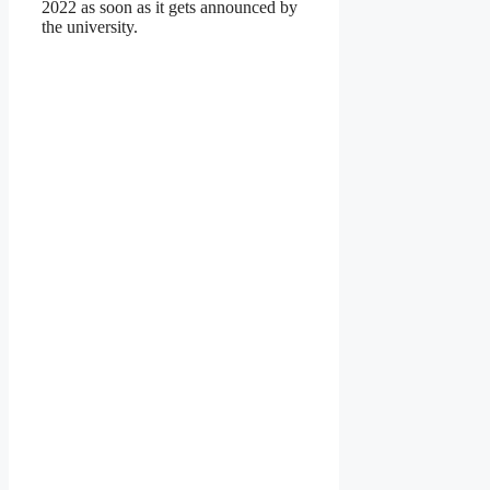
2022 as soon as it gets announced by
the university.