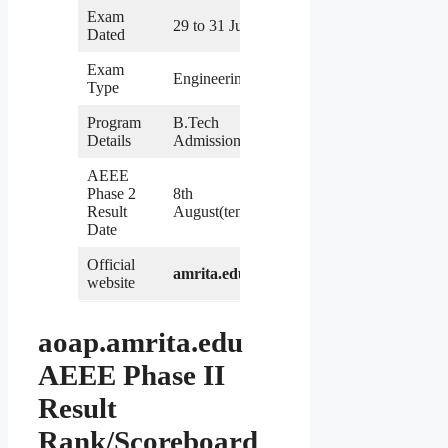
Exam
29 to 31 July
Dated
Exam
Engineering
Type
Program
B.Tech
Details
Admission
AEEE
Phase 2
8th
Result
August(tentative)
Date
Official
amrita.edu
website
aoap.amrita.edu
AEEE Phase II
Result
Rank/Scoreboard