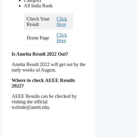
Category
All India Rank
Check Your
Click
Result
Here
Click
Home Page
Here
Is Amrita Result 2022 Out?
Amrita Result 2022 will get out by the
early weeks of August.
Where to check AEEE Results
2022?
AEEE Results can be checked by
visiting the official
website@amrit.edu.