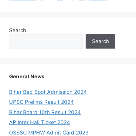
Search
Search
General News
Bihar Bed Spot Admission 2024
UPSC Prelims Result 2024
Bihar Board 10th Result 2024
AP Inter Hall Ticket 2024
OSSSC MPHW Admit Card 2023