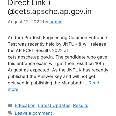
Direct Link )
@cets.apsche.ap.gov.in
August 12, 2022
by
admin
Andhra Pradesh Engineering Common Entrance
Test was recently held by JNTUK & will release
the AP ECET Results 2022 at
cets.apsche.ap.gov.in. The candidate who gave
this entrance exam will get their result on 10th
August as expected. As the JNTUK has recently
published the Answer key and will not get
delayed in publishing the Manabadi …
Read
more
Categories
Education
,
Latest Updates
,
Results
Leave a comment