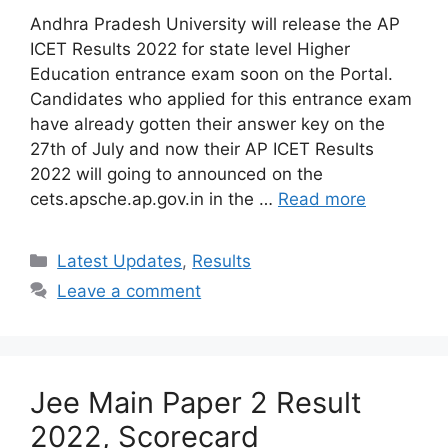
Andhra Pradesh University will release the AP
ICET Results 2022 for state level Higher
Education entrance exam soon on the Portal.
Candidates who applied for this entrance exam
have already gotten their answer key on the
27th of July and now their AP ICET Results
2022 will going to announced on the
cets.apsche.ap.gov.in in the …
Read more
Categories
Latest Updates
,
Results
Leave a comment
Jee Main Paper 2 Result
2022, Scorecard