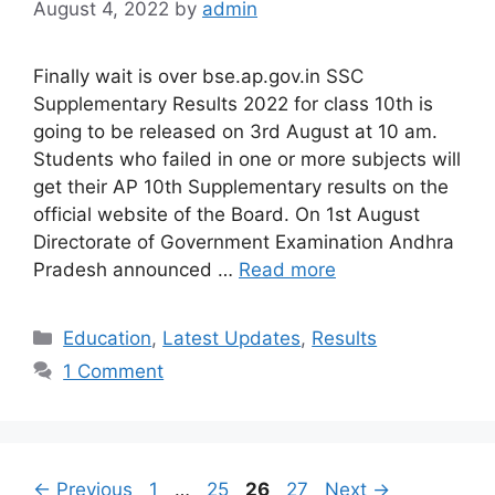
August 4, 2022
by
admin
Finally wait is over bse.ap.gov.in SSC
Supplementary Results 2022 for class 10th is
going to be released on 3rd August at 10 am.
Students who failed in one or more subjects will
get their AP 10th Supplementary results on the
official website of the Board. On 1st August
Directorate of Government Examination Andhra
Pradesh announced …
Read more
Categories
Education
,
Latest Updates
,
Results
1 Comment
Page
Page
Page
Page
←
Previous
1
…
25
26
27
Next
→