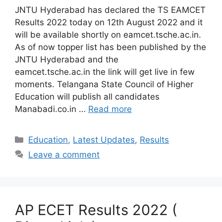
JNTU Hyderabad has declared the TS EAMCET
Results 2022 today on 12th August 2022 and it
will be available shortly on eamcet.tsche.ac.in.
As of now topper list has been published by the
JNTU Hyderabad and the
eamcet.tsche.ac.in the link will get live in few
moments. Telangana State Council of Higher
Education will publish all candidates
Manabadi.co.in …
Read more
Categories
Education
,
Latest Updates
,
Results
Leave a comment
AP ECET Results 2022 (