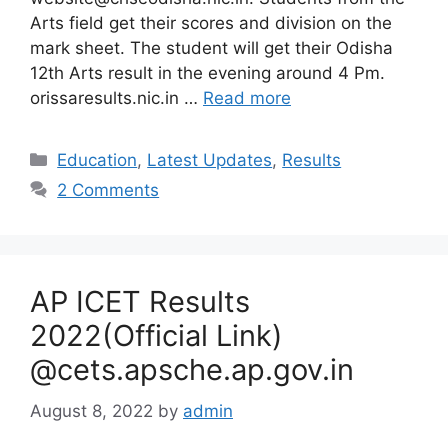
Arts field get their scores and division on the
mark sheet. The student will get their Odisha
12th Arts result in the evening around 4 Pm.
orissaresults.nic.in …
Read more
Categories
Education
,
Latest Updates
,
Results
2 Comments
AP ICET Results
2022(Official Link)
@cets.apsche.ap.gov.in
August 8, 2022
by
admin