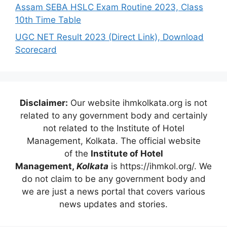
Assam SEBA HSLC Exam Routine 2023, Class
10th Time Table
UGC NET Result 2023 (Direct Link), Download
Scorecard
Disclaimer:
Our website ihmkolkata.org is not
related to any government body and certainly
not related to the Institute of Hotel
Management, Kolkata. The official website
of the
Institute of Hotel
Management,
Kolkata
is https://ihmkol.org/. We
do not claim to be any government body and
we are just a news portal that covers various
news updates and stories.