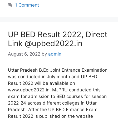
1 Comment
UP BED Result 2022, Direct
Link @upbed2022.in
August 6, 2022
by
admin
Uttar Pradesh B.Ed Joint Entrance Examination
was conducted in July month and UP BED
Result 2022 will be available on
www.upbed2022.in. MJPRU conducted this
exam for admission to BED courses for season
2022-24 across different colleges in Uttar
Pradesh. After the UP BED Entrance Exam
Result 2022 is published on the website