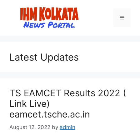
Skip
to
Menu
content
Latest Updates
TS EAMCET Results 2022 (
Link Live)
eamcet.tsche.ac.in
August 12, 2022
by
admin