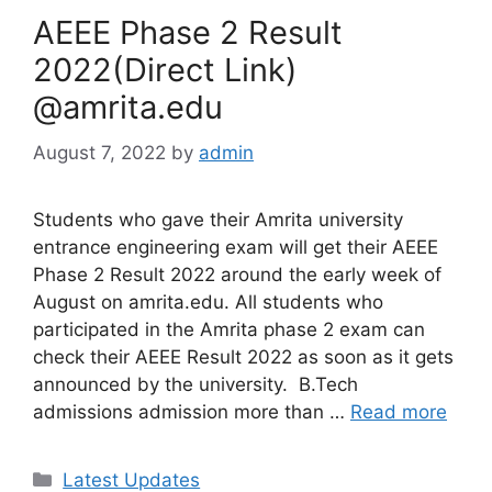
AEEE Phase 2 Result
2022(Direct Link)
@amrita.edu
August 7, 2022
by
admin
Students who gave their Amrita university
entrance engineering exam will get their AEEE
Phase 2 Result 2022 around the early week of
August on amrita.edu. All students who
participated in the Amrita phase 2 exam can
check their AEEE Result 2022 as soon as it gets
announced by the university. B.Tech
admissions admission more than …
Read more
Categories
Latest Updates