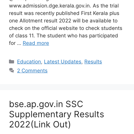
www.admission.dge.kerala.gov.in. As the trial
result was recently published First Kerala plus
one Allotment result 2022 will be available to
check on the official website to check students
of class 11. The student who has participated
for …
Read more
Categories
Education
,
Latest Updates
,
Results
2 Comments
bse.ap.gov.in SSC
Supplementary Results
2022(Link Out)