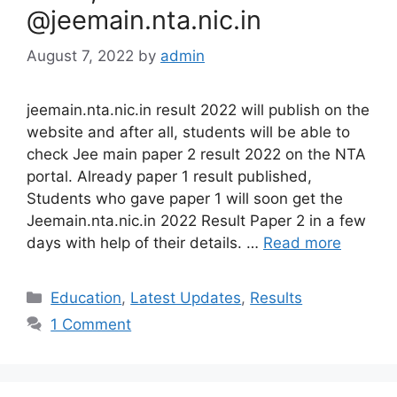
@jeemain.nta.nic.in
August 7, 2022
by
admin
jeemain.nta.nic.in result 2022 will publish on the
website and after all, students will be able to
check Jee main paper 2 result 2022 on the NTA
portal. Already paper 1 result published,
Students who gave paper 1 will soon get the
Jeemain.nta.nic.in 2022 Result Paper 2 in a few
days with help of their details. …
Read more
Categories
Education
,
Latest Updates
,
Results
1 Comment