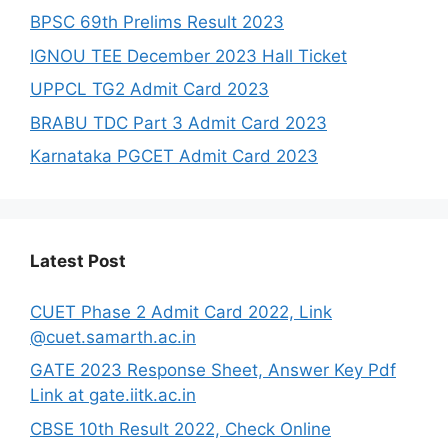
BPSC 69th Prelims Result 2023
IGNOU TEE December 2023 Hall Ticket
UPPCL TG2 Admit Card 2023
BRABU TDC Part 3 Admit Card 2023
Karnataka PGCET Admit Card 2023
Latest Post
CUET Phase 2 Admit Card 2022, Link
@cuet.samarth.ac.in
GATE 2023 Response Sheet, Answer Key Pdf
Link at gate.iitk.ac.in
CBSE 10th Result 2022, Check Online