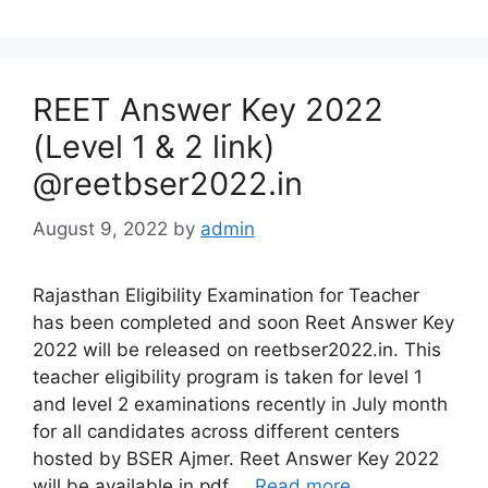
REET Answer Key 2022
(Level 1 & 2 link)
@reetbser2022.in
August 9, 2022
by
admin
Rajasthan Eligibility Examination for Teacher
has been completed and soon Reet Answer Key
2022 will be released on reetbser2022.in. This
teacher eligibility program is taken for level 1
and level 2 examinations recently in July month
for all candidates across different centers
hosted by BSER Ajmer. Reet Answer Key 2022
will be available in pdf …
Read more