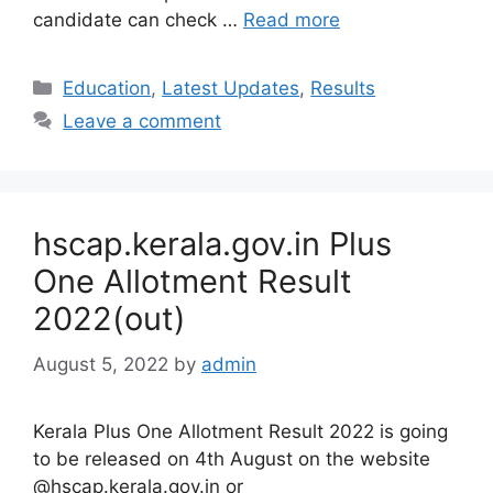
candidate can check …
Read more
Categories
Education
,
Latest Updates
,
Results
Leave a comment
hscap.kerala.gov.in Plus
One Allotment Result
2022(out)
August 5, 2022
by
admin
Kerala Plus One Allotment Result 2022 is going
to be released on 4th August on the website
@hscap.kerala.gov.in or