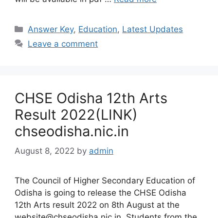
Categories
Answer Key
,
Education
,
Latest Updates
Leave a comment
CHSE Odisha 12th Arts
Result 2022(LINK)
chseodisha.nic.in
August 8, 2022
by
admin
The Council of Higher Secondary Education of
Odisha is going to release the CHSE Odisha
12th Arts result 2022 on 8th August at the
website@chseodisha.nic.in. Students from the