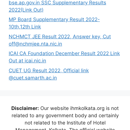
bse.ap.gov.in SSC Supplementary Results
2022(Link Out)
MP Board Supplementary Result 2022-
10th,12th Link
NCHMCT JEE Result 2022, Answer key, Cut
off@nchmjee.nta.nic.in
ICAI CA Foundation December Result 2022 Link
Out at icai.nic.in
CUET UG Result 2022, Official link
@cuet.samarth.ac.in
Disclaimer:
Our website ihmkolkata.org is not
related to any government body and certainly
not related to the Institute of Hotel
Management, Kolkata. The official website