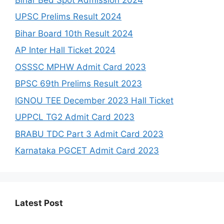
UPSC Prelims Result 2024
Bihar Board 10th Result 2024
AP Inter Hall Ticket 2024
OSSSC MPHW Admit Card 2023
BPSC 69th Prelims Result 2023
IGNOU TEE December 2023 Hall Ticket
UPPCL TG2 Admit Card 2023
BRABU TDC Part 3 Admit Card 2023
Karnataka PGCET Admit Card 2023
Latest Post