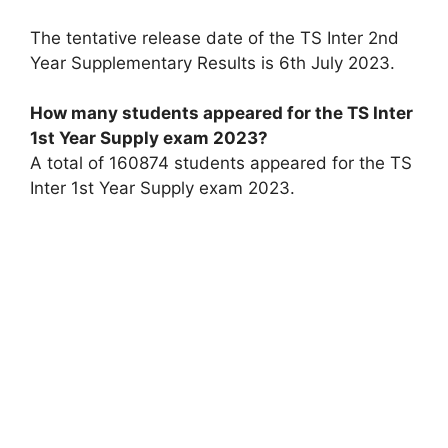
The tentative release date of the TS Inter 2nd
Year Supplementary Results is 6th July 2023.
How many students appeared for the TS Inter
1st Year Supply exam 2023?
A total of 160874 students appeared for the TS
Inter 1st Year Supply exam 2023.