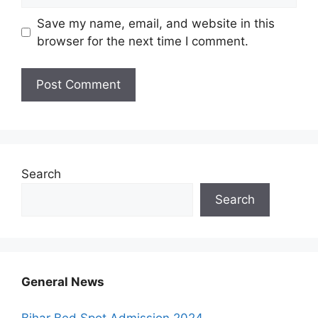
Save my name, email, and website in this
browser for the next time I comment.
Search
Search
General News
Bihar Bed Spot Admission 2024