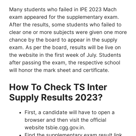
Many students who failed in IPE 2023 Mach
exam appeared for the supplementary exam.
After the results, some students who failed to
clear one or more subjects were given one more
chance by the board to appear in the supply
exam. As per the board, results will be live on
the website in the first week of July. Students
after passing the exam, the respective school
will honor the mark sheet and certificate.
How To Check TS Inter
Supply Results 2023?
First, a candidate will have to open a
browser and then visit the official
website tsbie.cgg.gov.in.
Find the supplementary exam result link