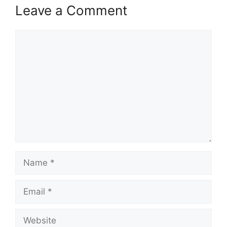
Leave a Comment
Comment
Name
Email
Website