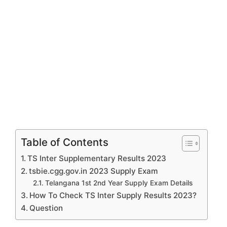
Table of Contents
TS Inter Supplementary Results 2023
tsbie.cgg.gov.in 2023 Supply Exam
Telangana 1st 2nd Year Supply Exam Details
How To Check TS Inter Supply Results 2023?
Question