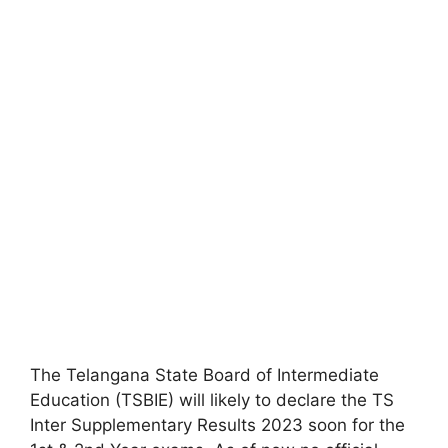
The Telangana State Board of Intermediate
Education (TSBIE) will likely to declare the TS
Inter Supplementary Results 2023 soon for the