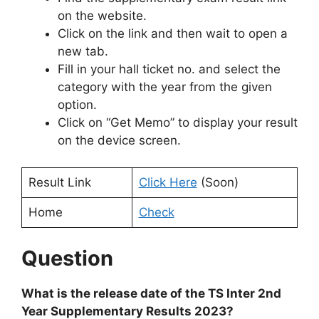
on the website.
Click on the link and then wait to open a
new tab.
Fill in your hall ticket no. and select the
category with the year from the given
option.
Click on “Get Memo” to display your result
on the device screen.
Result Link
Click Here
(Soon)
Home
Check
Question
What is the release date of the TS Inter 2nd
Year Supplementary Results 2023?