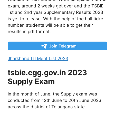
exam, around 2 weeks get over and the TSBIE
1st and 2nd year Supplementary Results 2023
is yet to release. With the help of the hall ticket
number, students will be able to get their
results in pdf format.
Join Telegram
Jharkhand ITI Merit List 2023
tsbie.cgg.gov.in 2023
Supply Exam
In the month of June, the Supply exam was
conducted from 12th June to 20th June 2023
across the district of Telangana state.