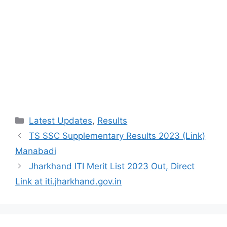
Categories
Latest Updates
,
Results
TS SSC Supplementary Results 2023 (Link)
Manabadi
Jharkhand ITI Merit List 2023 Out, Direct
Link at iti.jharkhand.gov.in