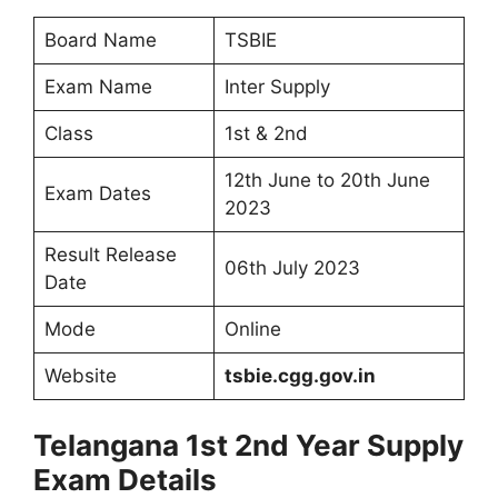
Board Name
TSBIE
Exam Name
Inter Supply
Class
1st & 2nd
12th June to 20th June
Exam Dates
2023
Result Release
06th July 2023
Date
Mode
Online
Website
tsbie.cgg.gov.in
Telangana 1st 2nd Year Supply
Exam Details