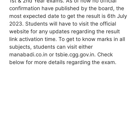
1st & 2nd Year exams. As of now no official
confirmation have published by the board, the
most expected date to get the result is 6th July
2023. Students will have to visit the official
website for any updates regarding the result
link activation time. To get to know marks in all
subjects, students can visit either
manabadi.co.in or tsbie.cgg.gov.in. Check
below for more details regarding the exam.