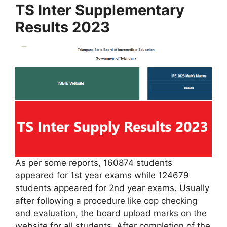
TS Inter Supplementary
Results 2023
As per some reports, 160874 students
appeared for 1st year exams while 124679
students appeared for 2nd year exams. Usually
after following a procedure like cop checking
and evaluation, the board upload marks on the
website for all students. After completion of the