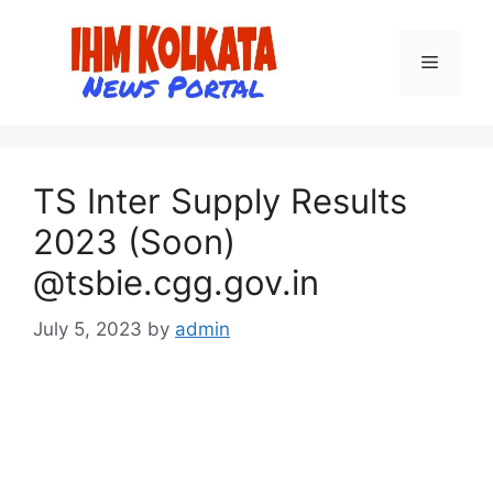
Skip
to
Menu
content
TS Inter Supply Results
2023 (Soon)
@tsbie.cgg.gov.in
July 5, 2023
by
admin