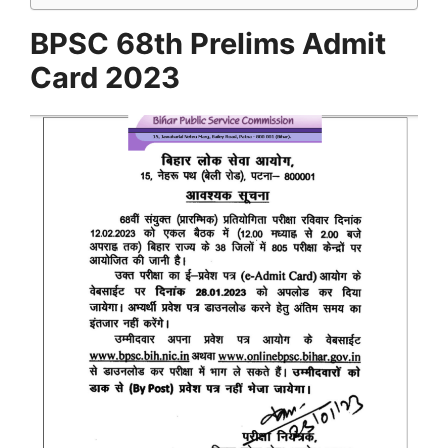
BPSC 68th Prelims Admit
Card 2023