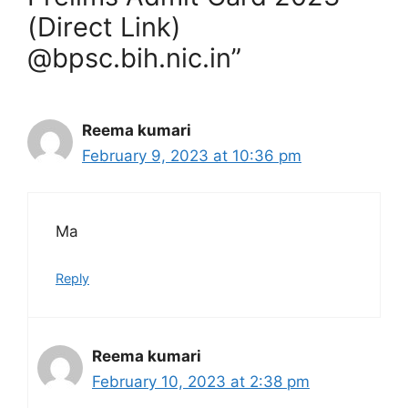
(Direct Link)
@bpsc.bih.nic.in”
Reema kumari
February 9, 2023 at 10:36 pm
Ma
Reply
Reema kumari
February 10, 2023 at 2:38 pm