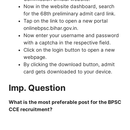
Now in the website dashboard, search
for the 68th preliminary admit card link.
Tap on the link to open a new portal
onlinebpsc.bihar.gov.in.
Now enter your username and password
with a captcha in the respective field.
Click on the login button to open a new
webpage.
By clicking the download button, admit
card gets downloaded to your device.
Imp. Question
What is the most preferable post for the BPSC
CCE recruitment?