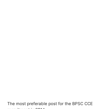
The most preferable post for the BPSC CCE