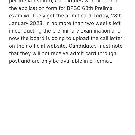
per the latest info, Candidates who filled out
the application form for BPSC 68th Prelims
exam will likely get the admit card Today, 28th
January 2023. In no more than two weeks left
in conducting the preliminary examination and
now the board is going to upload the call letter
on their official website. Candidates must note
that they will not receive admit card through
post and are only be available in e-format.