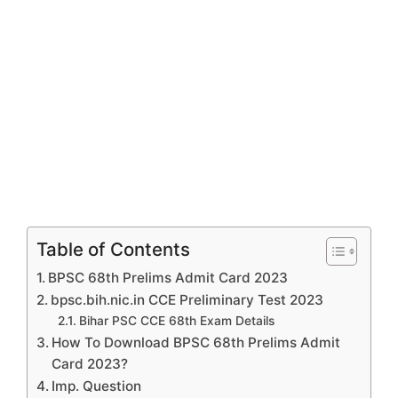
Table of Contents
BPSC 68th Prelims Admit Card 2023
bpsc.bih.nic.in CCE Preliminary Test 2023
Bihar PSC CCE 68th Exam Details
How To Download BPSC 68th Prelims Admit
Card 2023?
Imp. Question