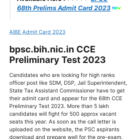
68th Prelims Admit Card 2023
AIBE Admit Card 2023
bpsc.bih.nic.in CCE
Preliminary Test 2023
Candidates who are looking for high ranks
officer post like SDM, DSP, Jail Superintendent,
State Tax Assistant Commissioner have to get
their admit card and appear for the 68th CCE
Preliminary Test 2023. More than 5 lakh
candidates will fight for 500 approx vacant
seats this year. As soon as the call letter is
uploaded on the website, the PSC aspirants
download and prepare well for the pre-exam.