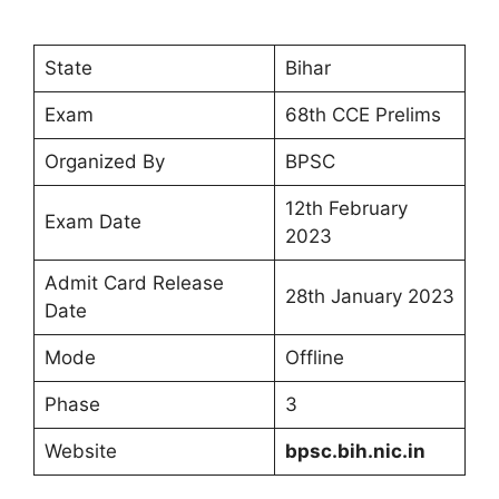
State
Bihar
Exam
68th CCE Prelims
Organized By
BPSC
12th February
Exam Date
2023
Admit Card Release
28th January 2023
Date
Mode
Offline
Phase
3
Website
bpsc.bih.nic.in