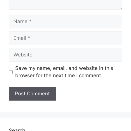
Name
Email
Website
Save my name, email, and website in this
browser for the next time I comment.
Search