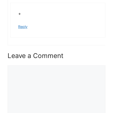
+
Reply
Leave a Comment
Comment