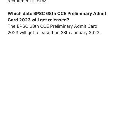
recruitment is SDM.
Which date BPSC 68th CCE Preliminary Admit
Card 2023 will get released?
The BPSC 68th CCE Preliminary Admit Card
2023 will get released on 28th January 2023.