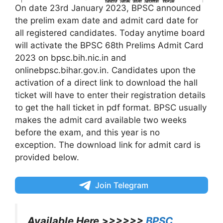
On date 23rd January 2023, BPSC announced
the prelim exam date and admit card date for
all registered candidates. Today anytime board
will activate the BPSC 68th Prelims Admit Card
2023 on bpsc.bih.nic.in and
onlinebpsc.bihar.gov.in. Candidates upon the
activation of a direct link to download the hall
ticket will have to enter their registration details
to get the hall ticket in pdf format. BPSC usually
makes the admit card available two weeks
before the exam, and this year is no
exception. The download link for admit card is
provided below.
Join Telegram
Available Here >>>>>>
BPSC