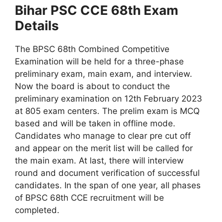
Bihar PSC CCE 68th Exam
Details
The BPSC 68th Combined Competitive
Examination will be held for a three-phase
preliminary exam, main exam, and interview.
Now the board is about to conduct the
preliminary examination on 12th February 2023
at 805 exam centers. The prelim exam is MCQ
based and will be taken in offline mode.
Candidates who manage to clear pre cut off
and appear on the merit list will be called for
the main exam. At last, there will interview
round and document verification of successful
candidates. In the span of one year, all phases
of BPSC 68th CCE recruitment will be
completed.