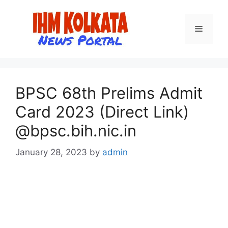
Skip
to
Menu
content
BPSC 68th Prelims Admit
Card 2023 (Direct Link)
@bpsc.bih.nic.in
January 28, 2023
by
admin