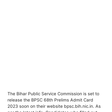
The Bihar Public Service Commission is set to
release the BPSC 68th Prelims Admit Card
2023 soon on their website bpsc.bih.nic.in. As