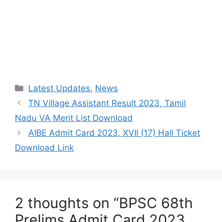
Categories
Latest Updates
,
News
TN Village Assistant Result 2023, Tamil
Nadu VA Merit List Download
AIBE Admit Card 2023, XVII (17) Hall Ticket
Download Link
2 thoughts on “BPSC 68th
Prelims Admit Card 2023