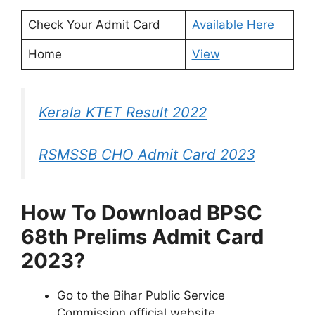
Check Your Admit Card
Available Here
Home
View
Kerala KTET Result 2022
RSMSSB CHO Admit Card 2023
How To Download BPSC
68th Prelims Admit Card
2023?
Go to the Bihar Public Service
Commission official website.