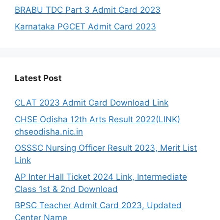
BRABU TDC Part 3 Admit Card 2023
Karnataka PGCET Admit Card 2023
Latest Post
CLAT 2023 Admit Card Download Link
CHSE Odisha 12th Arts Result 2022(LINK)
chseodisha.nic.in
OSSSC Nursing Officer Result 2023, Merit List
Link
AP Inter Hall Ticket 2024 Link, Intermediate
Class 1st & 2nd Download
BPSC Teacher Admit Card 2023, Updated
Center Name