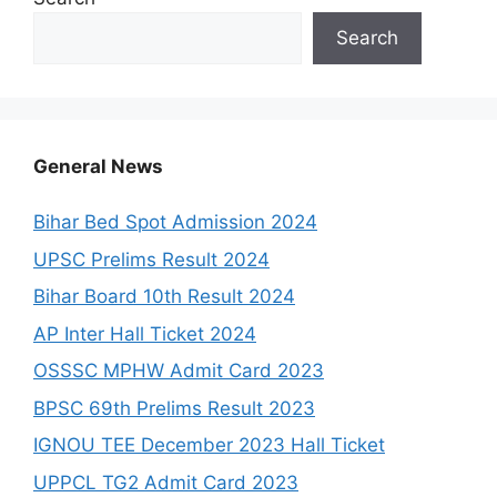
Search
General News
Bihar Bed Spot Admission 2024
UPSC Prelims Result 2024
Bihar Board 10th Result 2024
AP Inter Hall Ticket 2024
OSSSC MPHW Admit Card 2023
BPSC 69th Prelims Result 2023
IGNOU TEE December 2023 Hall Ticket
UPPCL TG2 Admit Card 2023