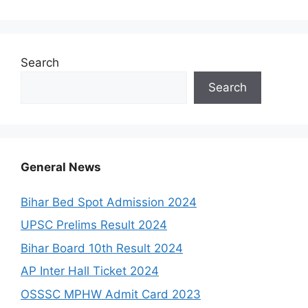
Search
Search
General News
Bihar Bed Spot Admission 2024
UPSC Prelims Result 2024
Bihar Board 10th Result 2024
AP Inter Hall Ticket 2024
OSSSC MPHW Admit Card 2023