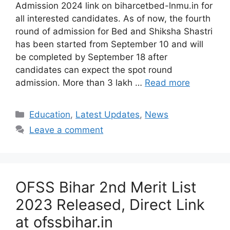
Admission 2024 link on biharcetbed-lnmu.in for
all interested candidates. As of now, the fourth
round of admission for Bed and Shiksha Shastri
has been started from September 10 and will
be completed by September 18 after
candidates can expect the spot round
admission. More than 3 lakh …
Read more
Categories
Education
,
Latest Updates
,
News
Leave a comment
OFSS Bihar 2nd Merit List
2023 Released, Direct Link
at ofssbihar.in