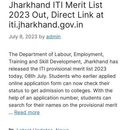
Jharkhand ITI Merit List
2023 Out, Direct Link at
iti.jharkhand.gov.in
July 8, 2023
by
admin
The Department of Labour, Employment,
Training and Skill Development, Jharkhand has
released the ITI provisional merit list 2023
today, 08th July. Students who earlier applied
online application form can now check their
status to get admission to colleges. With the
help of an application number, students can
search for their names on the provisional merit
…
Read more
Categories