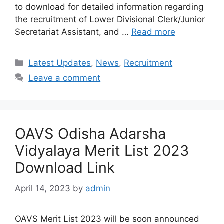
to download for detailed information regarding
the recruitment of Lower Divisional Clerk/Junior
Secretariat Assistant, and …
Read more
Categories
Latest Updates
,
News
,
Recruitment
Leave a comment
OAVS Odisha Adarsha
Vidyalaya Merit List 2023
Download Link
April 14, 2023
by
admin
OAVS Merit List 2023 will be soon announced