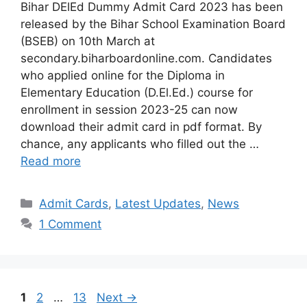
Bihar DElEd Dummy Admit Card 2023 has been
released by the Bihar School Examination Board
(BSEB) on 10th March at
secondary.biharboardonline.com. Candidates
who applied online for the Diploma in
Elementary Education (D.El.Ed.) course for
enrollment in session 2023-25 can now
download their admit card in pdf format. By
chance, any applicants who filled out the …
Read more
Categories
Admit Cards
,
Latest Updates
,
News
1 Comment
Page
Page
Page
1
2
…
13
Next
→