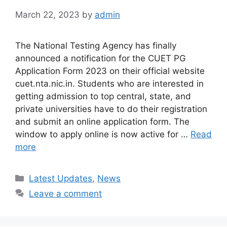
March 22, 2023
by
admin
The National Testing Agency has finally
announced a notification for the CUET PG
Application Form 2023 on their official website
cuet.nta.nic.in. Students who are interested in
getting admission to top central, state, and
private universities have to do their registration
and submit an online application form. The
window to apply online is now active for …
Read
more
Categories
Latest Updates
,
News
Leave a comment