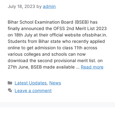
July 18, 2023
by
admin
Bihar School Examination Board (BSEB) has
finally announced the OFSS 2nd Merit List 2023
on 18th July at their official website ofssbihar.in.
Students from Bihar state who recently applied
online to get admission to class 11th across
various colleges and schools can now
download the second provisional merit list. on
27th June, BSEB made available …
Read more
Categories
Latest Updates
,
News
Leave a comment