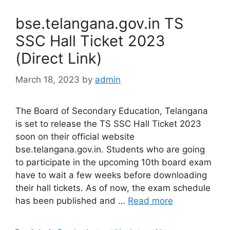
bse.telangana.gov.in TS
SSC Hall Ticket 2023
(Direct Link)
March 18, 2023
by
admin
The Board of Secondary Education, Telangana
is set to release the TS SSC Hall Ticket 2023
soon on their official website
bse.telangana.gov.in. Students who are going
to participate in the upcoming 10th board exam
have to wait a few weeks before downloading
their hall tickets. As of now, the exam schedule
has been published and …
Read more