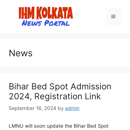
Skip
to
Menu
content
News
Bihar Bed Spot Admission
2024, Registration Link
September 16, 2024
by
admin
LMNU will soon update the Bihar Bed Spot