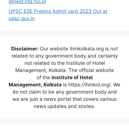
@neet.nta.nic.in
UPSC ESE Prelims Admit card 2023 Out at
upsc.gov.in
Disclaimer:
Our website ihmkolkata.org is not
related to any government body and certainly
not related to the Institute of Hotel
Management, Kolkata. The official website
of the
Institute of Hotel
Management,
Kolkata
is https://ihmkol.org/. We
do not claim to be any government body and
we are just a news portal that covers various
news updates and stories.