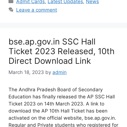
Categories
Admit Cards
,
Latest Updates
,
News
Leave a comment
bse.ap.gov.in SSC Hall
Ticket 2023 Released, 10th
Direct Download Link
March 18, 2023
by
admin
The Andhra Pradesh Board of Secondary
Education has finally released the AP SSC Hall
Ticket 2023 on 14th March 2023. A link to
download the AP 10th Hall Ticket has been
activated on the official website, bse.ap.gov.in.
Regular and Private students who registered for