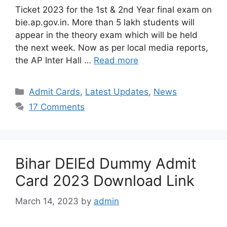
Ticket 2023 for the 1st & 2nd Year final exam on
bie.ap.gov.in. More than 5 lakh students will
appear in the theory exam which will be held
the next week. Now as per local media reports,
the AP Inter Hall …
Read more
Categories
Admit Cards
,
Latest Updates
,
News
17 Comments
Bihar DElEd Dummy Admit
Card 2023 Download Link
March 14, 2023
by
admin