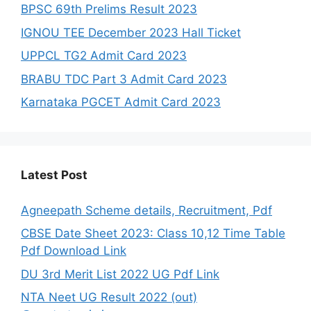
BPSC 69th Prelims Result 2023
IGNOU TEE December 2023 Hall Ticket
UPPCL TG2 Admit Card 2023
BRABU TDC Part 3 Admit Card 2023
Karnataka PGCET Admit Card 2023
Latest Post
Agneepath Scheme details, Recruitment, Pdf
CBSE Date Sheet 2023: Class 10,12 Time Table
Pdf Download Link
DU 3rd Merit List 2022 UG Pdf Link
NTA Neet UG Result 2022 (out)