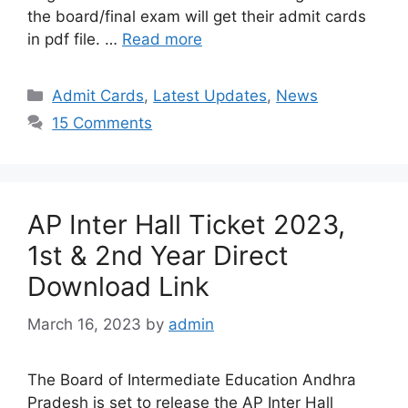
the board/final exam will get their admit cards
in pdf file. …
Read more
Categories
Admit Cards
,
Latest Updates
,
News
15 Comments
AP Inter Hall Ticket 2023,
1st & 2nd Year Direct
Download Link
March 16, 2023
by
admin
The Board of Intermediate Education Andhra
Pradesh is set to release the AP Inter Hall