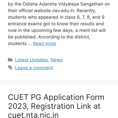
by the Odisha Adarsha Vidyalaya Sangathan on
their official website oav.edu.in. Recently,
students who appeared in class 6, 7, 8, and 9
entrance exams got to know their results and
now in the upcoming few days, a merit list will
be published. According to the district,
students …
Read more
Categories
Latest Updates
,
News
Leave a comment
CUET PG Application Form
2023, Registration Link at
cuet.nta.nic.in