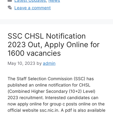
Latest Updates
,
News
Leave a comment
SSC CHSL Notification
2023 Out, Apply Online for
1600 vacancies
May 10, 2023
by
admin
The Staff Selection Commission (SSC) has
published an online notification for CHSL
(Combined Higher Secondary (10+2) Level)
2023 recruitment. Interested candidates can
now apply online for group c posts online on the
official website ssc.nic.in. A pdf is also available