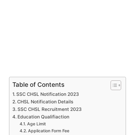
Table of Contents
SSC CHSL Notification 2023
CHSL Notification Details
SSC CHSL Recruitment 2023
Education Qualifiaction
Age Limit
Application Form Fee