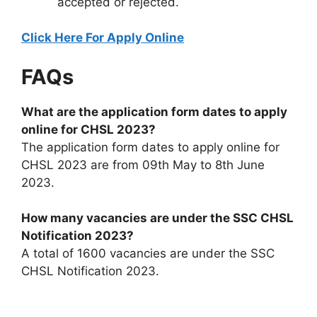
accepted or rejected.
Click Here For Apply Online
FAQs
What are the application form dates to apply
online for CHSL 2023?
The application form dates to apply online for
CHSL 2023 are from 09th May to 8th June
2023.
How many vacancies are under the SSC CHSL
Notification 2023?
A total of 1600 vacancies are under the SSC
CHSL Notification 2023.