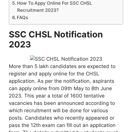
How To Appy Online For SSC CHSL
Recruitment 2023?
FAQs
SSC CHSL Notification
2023
More than 5 lakh candidates are expected to
register and apply online for the CHSL
application. As per the notification, aspirants
can apply online from 09th May to 8th June
2023. This year a total of 1600 tentative
vacancies has been announced according to
which recruitment will be done for various
posts. Candidates who recently appeared or
pass the 12th exam can fill out an application