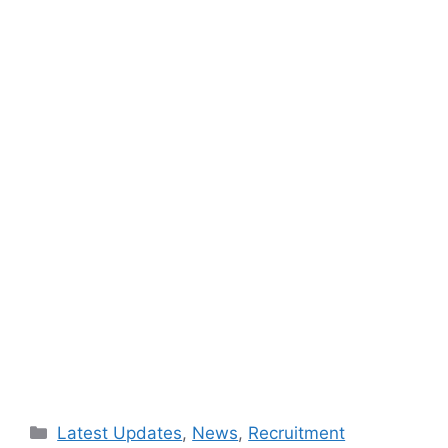
Categories
Latest Updates
,
News
,
Recruitment