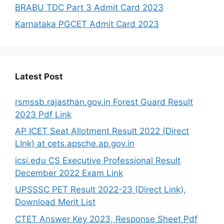
BRABU TDC Part 3 Admit Card 2023
Karnataka PGCET Admit Card 2023
Latest Post
rsmssb.rajasthan.gov.in Forest Guard Result
2023 Pdf Link
AP ICET Seat Allotment Result 2022 (Direct
LInk) at cets.apsche.ap.gov.in
icsi.edu CS Executive Professional Result
December 2022 Exam Link
UPSSSC PET Result 2022-23 (Direct Link),
Download Merit List
CTET Answer Key 2023, Response Sheet Pdf