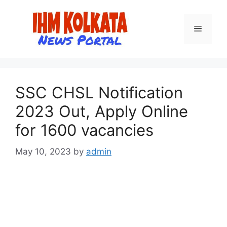
Skip
to
Menu
content
SSC CHSL Notification
2023 Out, Apply Online
for 1600 vacancies
May 10, 2023
by
admin