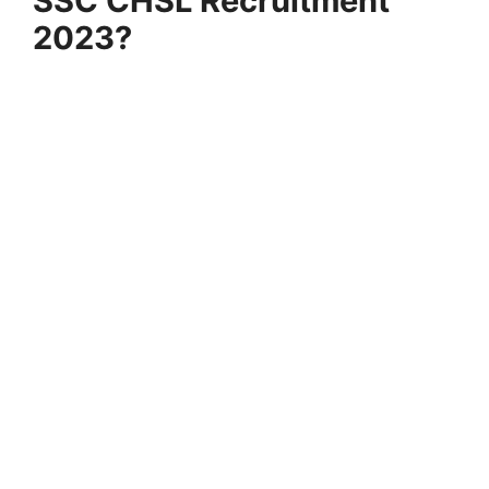
SSC CHSL Recruitment
2023?