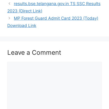
results.bse.telangana.gov.in TS SSC Results
2023 (Direct Link)
MP Forest Guard Admit Card 2023 (Today)
Download Link
Leave a Comment
Comment