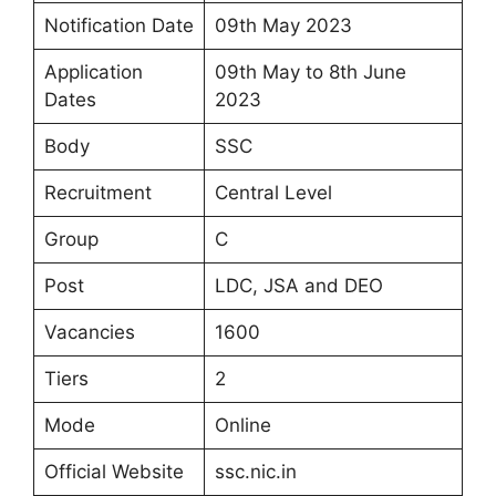
Notification Date
09th May 2023
Application
09th May to 8th June
Dates
2023
Body
SSC
Recruitment
Central Level
Group
C
Post
LDC, JSA and DEO
Vacancies
1600
Tiers
2
Mode
Online
Official Website
ssc.nic.in