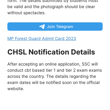
form. The details submitted by students must
be valid and the photograph should be clear
without spectacles.
Join Telegram
MP Forest Guard Admit Card 2023
CHSL Notification Details
After accepting an online application, SSC will
conduct cbt based tier 1 and tier 2 exam exams
across the country. The details regarding the
exam dates will be notified soon on the official
website.