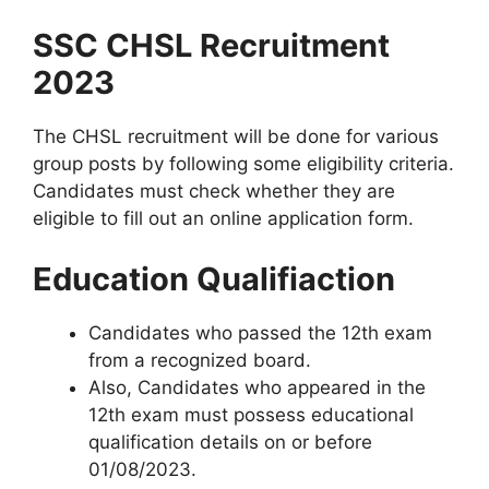
SSC CHSL Recruitment
2023
The CHSL recruitment will be done for various
group posts by following some eligibility criteria.
Candidates must check whether they are
eligible to fill out an online application form.
Education Qualifiaction
Candidates who passed the 12th exam
from a recognized board.
Also, Candidates who appeared in the
12th exam must possess educational
qualification details on or before
01/08/2023.