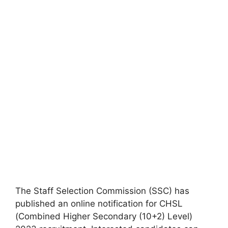
The Staff Selection Commission (SSC) has
published an online notification for CHSL
(Combined Higher Secondary (10+2) Level)