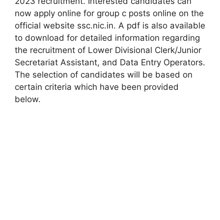
2023 recruitment. Interested candidates can
now apply online for group c posts online on the
official website ssc.nic.in. A pdf is also available
to download for detailed information regarding
the recruitment of Lower Divisional Clerk/Junior
Secretariat Assistant, and Data Entry Operators.
The selection of candidates will be based on
certain criteria which have been provided
below.