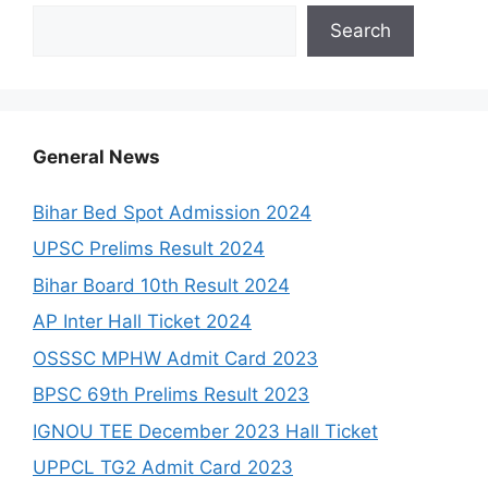
Search
General News
Bihar Bed Spot Admission 2024
UPSC Prelims Result 2024
Bihar Board 10th Result 2024
AP Inter Hall Ticket 2024
OSSSC MPHW Admit Card 2023
BPSC 69th Prelims Result 2023
IGNOU TEE December 2023 Hall Ticket
UPPCL TG2 Admit Card 2023