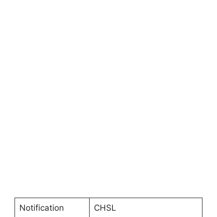
Notification
CHSL