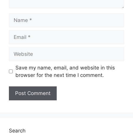
Name
Email
Website
Save my name, email, and website in this
browser for the next time I comment.
Search