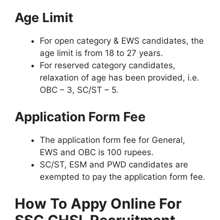
Age Limit
For open category & EWS candidates, the
age limit is from 18 to 27 years.
For reserved category candidates,
relaxation of age has been provided, i.e.
OBC – 3, SC/ST – 5.
Application Form Fee
The application form fee for General,
EWS and OBC is 100 rupees.
SC/ST, ESM and PWD candidates are
exempted to pay the application form fee.
How To Appy Online For