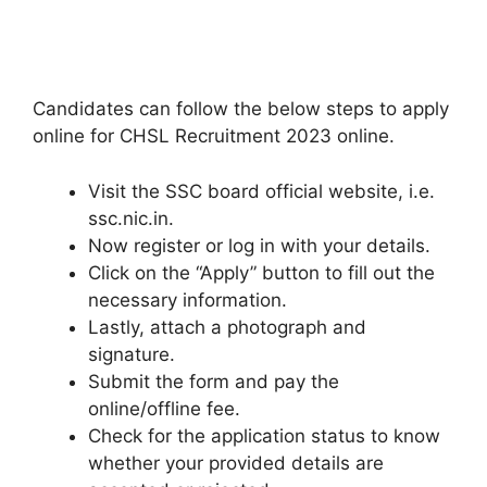
Candidates can follow the below steps to apply
online for CHSL Recruitment 2023 online.
Visit the SSC board official website, i.e.
ssc.nic.in.
Now register or log in with your details.
Click on the “Apply” button to fill out the
necessary information.
Lastly, attach a photograph and
signature.
Submit the form and pay the
online/offline fee.
Check for the application status to know
whether your provided details are