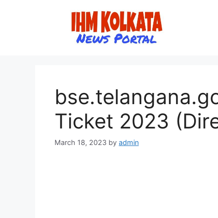
Skip
to
content
bse.telangana.go
Ticket 2023 (Dire
March 18, 2023
by
admin