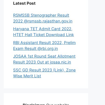
Latest Post
RSMSSB Stenographer Result
2022 @rsmssb.rajasthan.gov.in
Haryana TET Admit Card 2022,
HTET Hall Ticket Download Link
RBI Assistant Result 2022, Prelim
Exam Result @rbi.org.in
JOSAA 1st Round Seat Allotment
Result 2023 Out at josaa.nic.in
SSC GD Result 2023 (Link), Zone
Wise Merit List