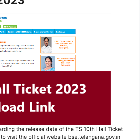
 2023
garding the release date of the TS 10th Hall Ticket
to visit the official website bse.telangana.gov.in