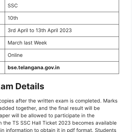
SSC
10th
3rd April to 13th April 2023
March last Week
Online
bse.telangana.gov.in
am Details
 copies after the written exam is completed. Marks
added together, and the final result will be
per will be allowed to participate in the
 the TS SSC Hall Ticket 2023 becomes available
n information to obtain it in pdf format. Students