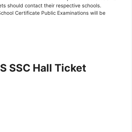
ets should contact their respective schools.
hool Certificate Public Examinations will be
 SSC Hall Ticket