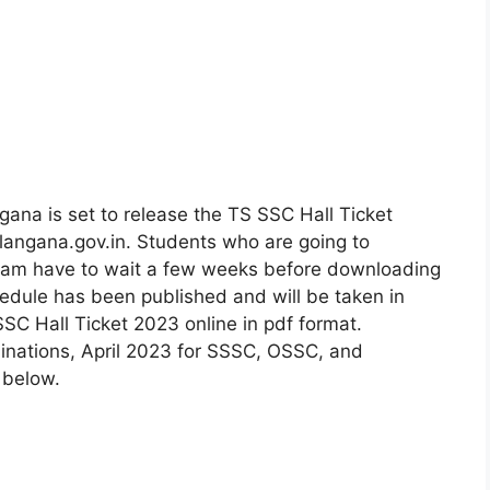
ana is set to release the TS SSC Hall Ticket
elangana.gov.in. Students who are going to
exam have to wait a few weeks before downloading
chedule has been published and will be taken in
SSC Hall Ticket 2023 online in pdf format.
inations, April 2023 for SSSC, OSSC, and
 below.