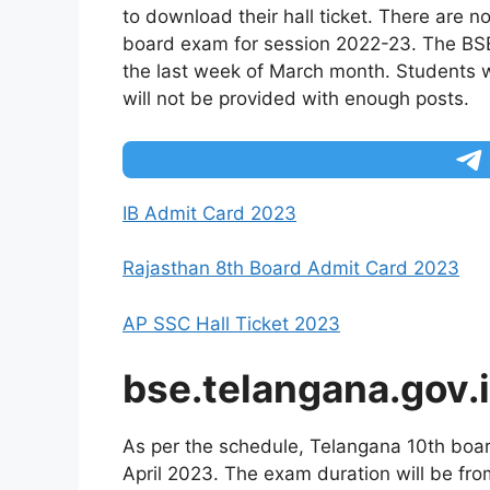
to download their hall ticket. There are 
board exam for session 2022-23. The BSE w
the last week of March month. Students wi
will not be provided with enough posts.
IB Admit Card 2023
Rajasthan 8th Board Admit Card 2023
AP SSC Hall Ticket 2023
bse.telangana.gov.
As per the schedule, Telangana 10th boar
April 2023. The exam duration will be f