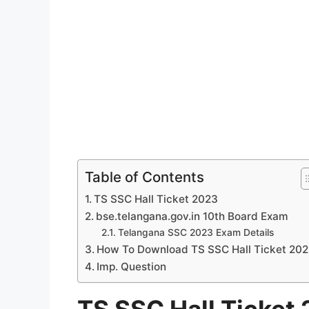
Table of Contents
TS SSC Hall Ticket 2023
bse.telangana.gov.in 10th Board Exam
Telangana SSC 2023 Exam Details
How To Download TS SSC Hall Ticket 20
Imp. Question