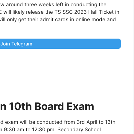
now around three weeks left in conducting the
ill likely release the TS SSC 2023 Hall Ticket in
ll only get their admit cards in online mode and
Join Telegram
in 10th Board Exam
d exam will be conducted from 3rd April to 13th
rom 9:30 am to 12:30 pm. Secondary School