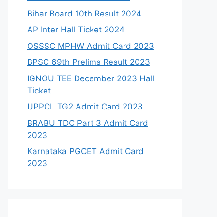
Bihar Board 10th Result 2024
AP Inter Hall Ticket 2024
OSSSC MPHW Admit Card 2023
BPSC 69th Prelims Result 2023
IGNOU TEE December 2023 Hall
Ticket
UPPCL TG2 Admit Card 2023
BRABU TDC Part 3 Admit Card
2023
Karnataka PGCET Admit Card
2023