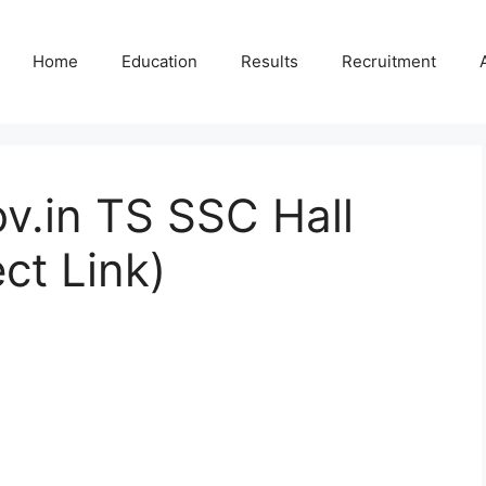
Home
Education
Results
Recruitment
v.in TS SSC Hall
ct Link)