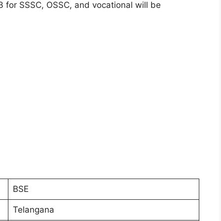
23 for SSSC, OSSC, and vocational will be
BSE
Telangana