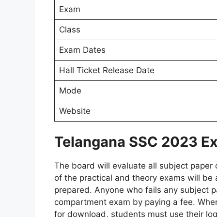
Exam
Class
Exam Dates
Hall Ticket Release Date
Mode
Website
Telangana SSC 2023 Ex
The board will evaluate all subject paper
of the practical and theory exams will be 
prepared. Anyone who fails any subject pa
compartment exam by paying a fee. When
for download, students must use their logi