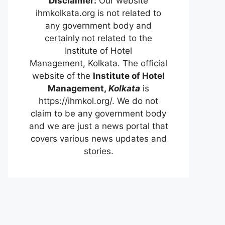
Disclaimer:
Our website
ihmkolkata.org is not related to
any government body and
certainly not related to the
Institute of Hotel
Management, Kolkata. The official
website of the
Institute of Hotel
Management,
Kolkata
is
https://ihmkol.org/. We do not
claim to be any government body
and we are just a news portal that
covers various news updates and
stories.