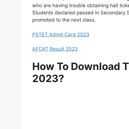
who are having trouble obtaining hall tick
Students declared passed in Secondary Sc
promoted to the next class.
PSTET Admit Card 2023
AFCAT Result 2023
How To Download TS
2023?