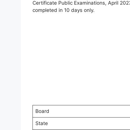
Certificate Public Examinations, April 20
completed in 10 days only.
Board
State