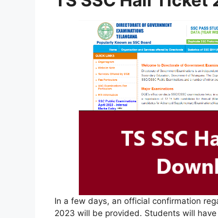
TS SSC Hall Ticket
In a few days, an official confirmation re
2023 will be provided. Students will have 