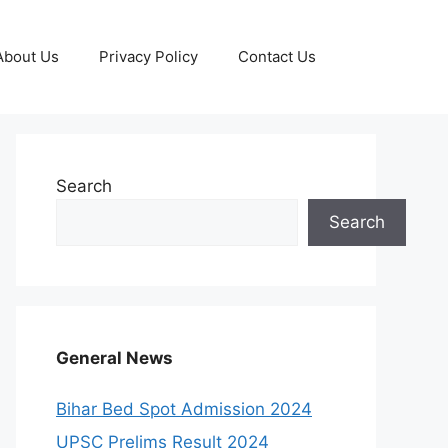
About Us
Privacy Policy
Contact Us
Search
Search
General News
Bihar Bed Spot Admission 2024
UPSC Prelims Result 2024