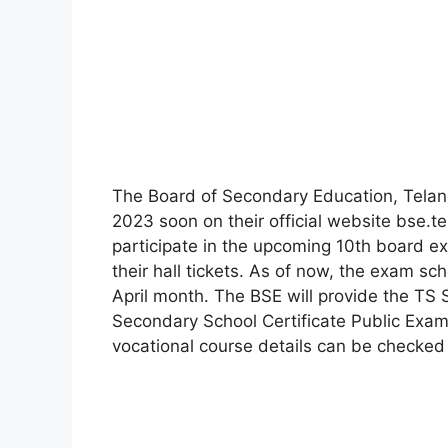
The Board of Secondary Education, Telang
2023 soon on their official website bse.t
participate in the upcoming 10th board 
their hall tickets. As of now, the exam s
April month. The BSE will provide the TS 
Secondary School Certificate Public Exam
vocational course details can be checked