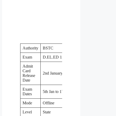
Authority
BSTC
Exam
D.EL.ED 1st Year
Admit
Card
2nd January
Release
Date
Exam
5th Jan to 17th Jan
Dates
Mode
Offline
Level
State