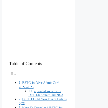
Table of Contents
BSTC 1st Year Admit Card
2022-2023
rajshaladarpan.nic.in
D.EL.ED Admit Card 2023
D.EL.ED 1st Year Exam Details
2023
How To Download BSTC 1st