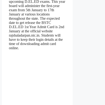
upcoming D.EL.ED exams. This year
board will administer the first-year
exam from 5th January to 17th
January at various locations
throughout the state. The expected
date to get release the BSTC
D.EL.ED 1st Year Admit Card is 2nd
January at the official website
rajshaladarpan.nic.in. Students will
have to keep their login details at the
time of downloading admit card
online.