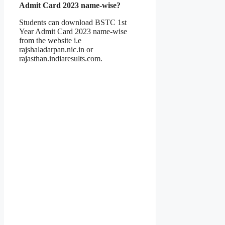
Admit Card 2023 name-wise?
Students can download BSTC 1st
Year Admit Card 2023 name-wise
from the website i.e
rajshaladarpan.nic.in or
rajasthan.indiaresults.com.