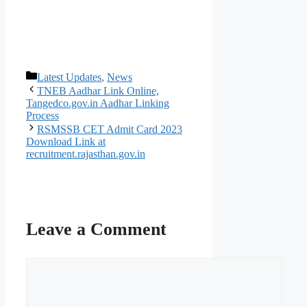
Categories
Latest Updates
,
News
TNEB Aadhar Link Online,
Tangedco.gov.in Aadhar Linking
Process
RSMSSB CET Admit Card 2023
Download Link at
recruitment.rajasthan.gov.in
Leave a Comment
Comment