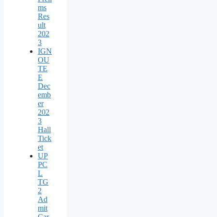
ms
Res
ult
202
3
IGN
OU
TE
E
Dec
emb
er
202
3
Hall
Tick
et
UP
PC
L
TG
2
Ad
mit
Car