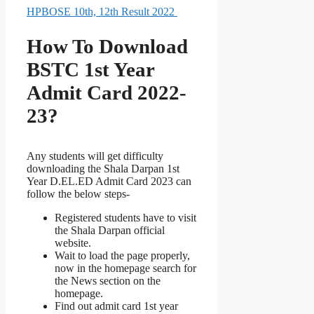
HPBOSE 10th, 12th Result 2022
How To Download
BSTC 1st Year
Admit Card 2022-
23?
Any students will get difficulty
downloading the Shala Darpan 1st
Year D.EL.ED Admit Card 2023 can
follow the below steps-
Registered students have to visit
the Shala Darpan official
website.
Wait to load the page properly,
now in the homepage search for
the News section on the
homepage.
Find out admit card 1st year