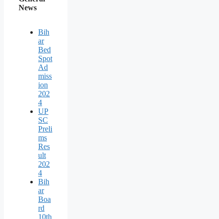
News
Bih
ar
Bed
Spot
Ad
miss
ion
202
4
UP
SC
Preli
ms
Res
ult
202
4
Bih
ar
Boa
rd
10th