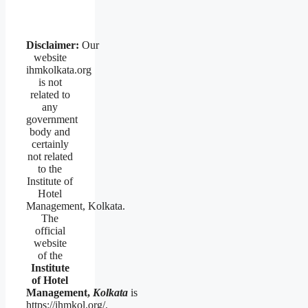
Disclaimer:
Our
website
ihmkolkata.org
is not
related to
any
government
body and
certainly
not related
to the
Institute of
Hotel
Management, Kolkata.
The
official
website
of the
Institute
of Hotel
Management,
Kolkata
is
https://ihmkol.org/.