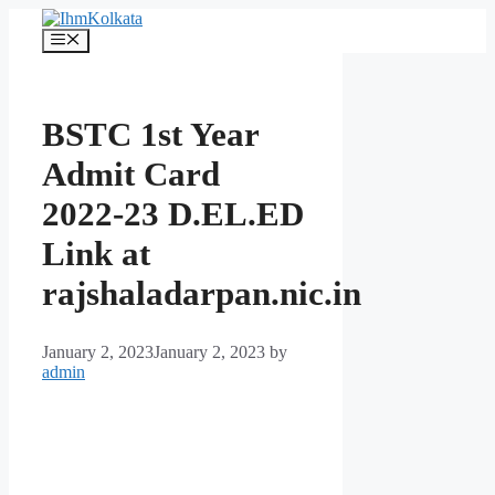
Skip
to
Menu
content
BSTC 1st Year
Admit Card
2022-23 D.EL.ED
Link at
rajshaladarpan.nic.in
January 2, 2023
January 2, 2023
by
admin