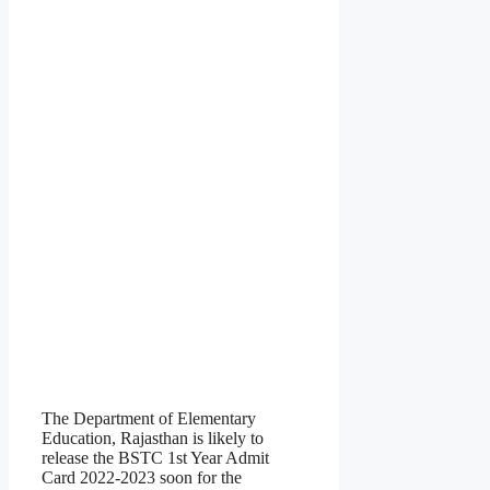
The Department of Elementary
Education, Rajasthan is likely to
release the BSTC 1st Year Admit
Card 2022-2023 soon for the