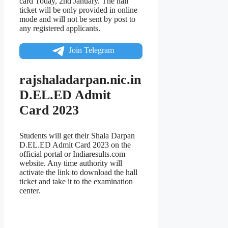
card Today, 2nd January. The hall
ticket will be only provided in online
mode and will not be sent by post to
any registered applicants.
Join Telegram
rajshaladarpan.nic.in
D.EL.ED Admit
Card 2023
Students will get their Shala Darpan
D.EL.ED Admit Card 2023 on the
official portal or Indiaresults.com
website. Any time authority will
activate the link to download the hall
ticket and take it to the examination
center.