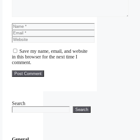
Name
Email
Website
Save my name, email, and website
in this browser for the next time I
comment.
Search
Search
General