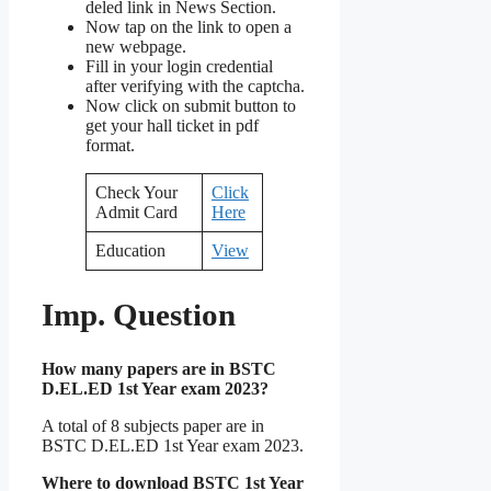
deled link in News Section.
Now tap on the link to open a
new webpage.
Fill in your login credential
after verifying with the captcha.
Now click on submit button to
get your hall ticket in pdf
format.
Check Your
Click
Admit Card
Here
Education
View
Imp. Question
How many papers are in BSTC
D.EL.ED 1st Year exam 2023?
A total of 8 subjects paper are in
BSTC D.EL.ED 1st Year exam 2023.
Where to download BSTC 1st Year