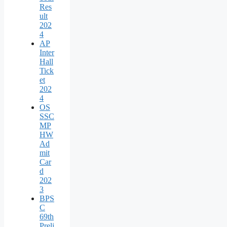
Res
ult
202
4
AP
Inter
Hall
Tick
et
202
4
OS
SSC
MP
HW
Ad
mit
Car
d
202
3
BPS
C
69th
Preli