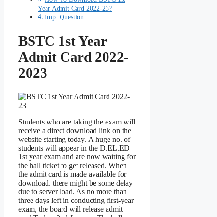
Year Admit Card 2022-23?
Imp. Question
BSTC 1st Year
Admit Card 2022-
2023
Students who are taking the exam will
receive a direct download link on the
website starting today. A huge no. of
students will appear in the D.EL.ED
1st year exam and are now waiting for
the hall ticket to get released. When
the admit card is made available for
download, there might be some delay
due to server load. As no more than
three days left in conducting first-year
exam, the board will release admit