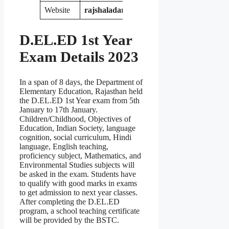
Website
rajshaladarpan.nic.in
D.EL.ED
1st Year
Exam Details 2023
In a span of 8 days, the Department of
Elementary Education, Rajasthan held
the D.EL.ED 1st Year exam from 5th
January to 17th January.
Children/Childhood, Objectives of
Education, Indian Society, language
cognition, social curriculum, Hindi
language, English teaching,
proficiency subject, Mathematics, and
Environmental Studies subjects will
be asked in the exam. Students have
to qualify with good marks in exams
to get admission to next year classes.
After completing the D.EL.ED
program, a school teaching certificate
will be provided by the BSTC.