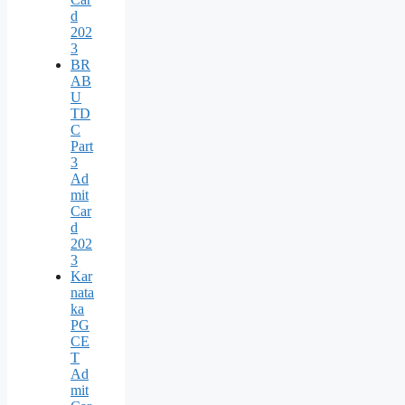
d
202
3
BR
AB
U
TD
C
Part
3
Ad
mit
Car
d
202
3
Kar
nata
ka
PG
CE
T
Ad
mit