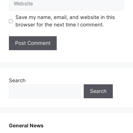
Website
Save my name, email, and website in this
browser for the next time I comment.
Search
Search
General News