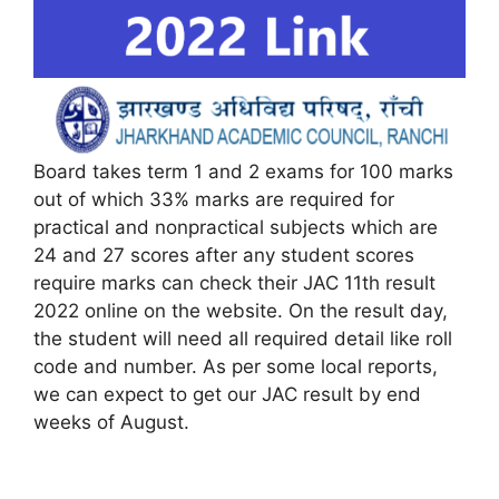
Board takes term 1 and 2 exams for 100 marks
out of which 33% marks are required for
practical and nonpractical subjects which are
24 and 27 scores after any student scores
require marks can check their JAC 11th result
2022 online on the website. On the result day,
the student will need all required detail like roll
code and number. As per some local reports,
we can expect to get our JAC result by end
weeks of August.