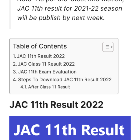
JAC 11th result for 2021-22 season
will be publish by next week.
Table of Contents
JAC 11th Result 2022
JAC Class 11 Result 2022
JAC 11th Exam Evaluation
Steps To Download JAC 11th Result 2022
After Class 11 Result
JAC 11th Result 2022