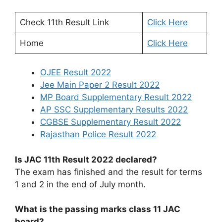
Check 11th Result Link
Click Here
Home
Click Here
OJEE Result 2022
Jee Main Paper 2 Result 2022
MP Board Supplementary Result 2022
AP SSC Supplementary Results 2022
CGBSE Supplementary Result 2022
Rajasthan Police Result 2022
Is JAC 11th Result 2022 declared?
The exam has finished and the result for terms
1 and 2 in the end of July month.
What is the passing marks class 11 JAC
board?