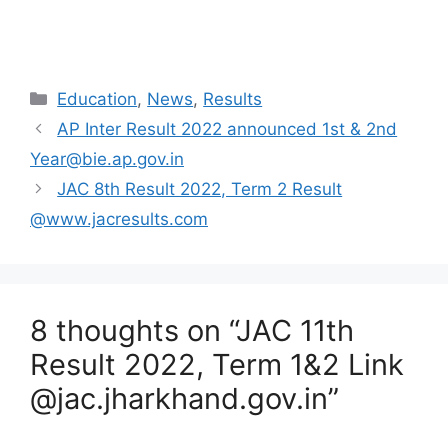
Categories
Education
,
News
,
Results
AP Inter Result 2022 announced 1st & 2nd
Year@bie.ap.gov.in
JAC 8th Result 2022, Term 2 Result
@www.jacresults.com
8 thoughts on “JAC 11th
Result 2022, Term 1&2 Link
@jac.jharkhand.gov.in”