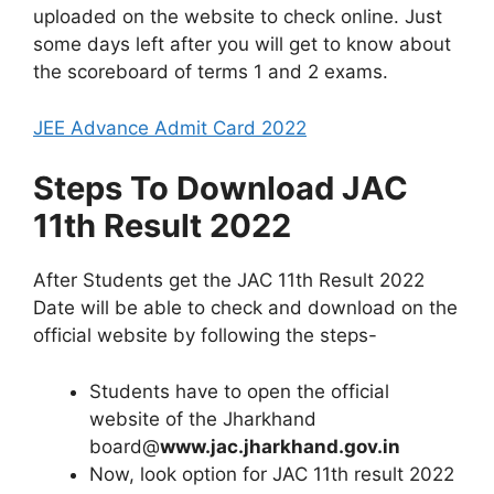
uploaded on the website to check online. Just
some days left after you will get to know about
the scoreboard of terms 1 and 2 exams.
JEE Advance Admit Card 2022
Steps To Download JAC
11th Result 2022
After Students get the JAC 11th Result 2022
Date will be able to check and download on the
official website by following the steps-
Students have to open the official
website of the Jharkhand
board@
www.jac.jharkhand.gov.in
Now, look option for JAC 11th result 2022