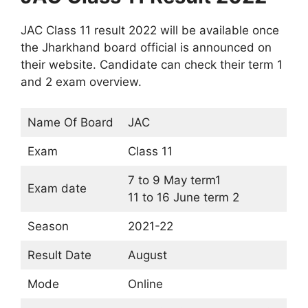
JAC Class 11 result 2022 will be available once
the Jharkhand board official is announced on
their website. Candidate can check their term 1
and 2 exam overview.
Name Of Board
JAC
Exam
Class 11
7 to 9 May term1
Exam date
11 to 16 June term 2
Season
2021-22
Result Date
August
Mode
Online