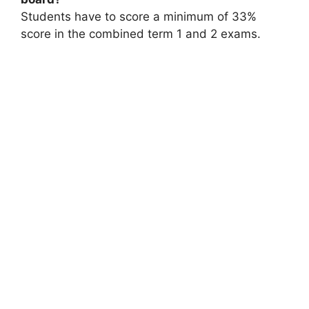
Students have to score a minimum of 33%
score in the combined term 1 and 2 exams.