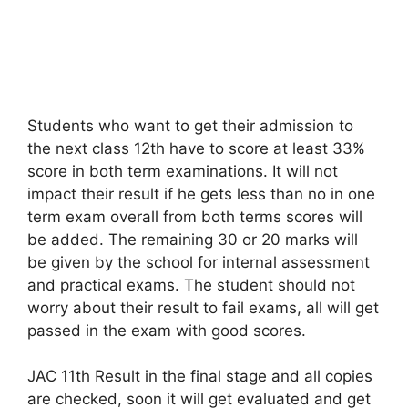
Students who want to get their admission to
the next class 12th have to score at least 33%
score in both term examinations. It will not
impact their result if he gets less than no in one
term exam overall from both terms scores will
be added. The remaining 30 or 20 marks will
be given by the school for internal assessment
and practical exams. The student should not
worry about their result to fail exams, all will get
passed in the exam with good scores.
JAC 11th Result in the final stage and all copies
are checked, soon it will get evaluated and get