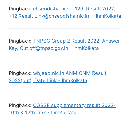
Pingback:
chseodisha.nic.in 12th Result 2022,
+12 Result Link@chseodisha.nic.in - IhmKolkata
Pingback:
TNPSC Group 2 Result 2022, Answer
Key, Cut off@tnpsc.gov.in - IhmKolkata
Pingback:
wbjeeb.nic.in ANM GNM Result
2022(out), Date Link - IhmKolkata
Pingback:
CGBSE supplementary result 2022-
10th & 12th Link - IhmKolkata