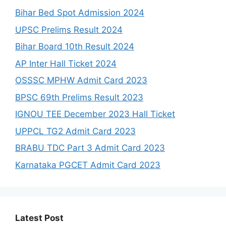
Bihar Bed Spot Admission 2024
UPSC Prelims Result 2024
Bihar Board 10th Result 2024
AP Inter Hall Ticket 2024
OSSSC MPHW Admit Card 2023
BPSC 69th Prelims Result 2023
IGNOU TEE December 2023 Hall Ticket
UPPCL TG2 Admit Card 2023
BRABU TDC Part 3 Admit Card 2023
Karnataka PGCET Admit Card 2023
Latest Post