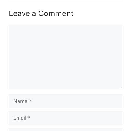
Leave a Comment
Comment
Name
Email