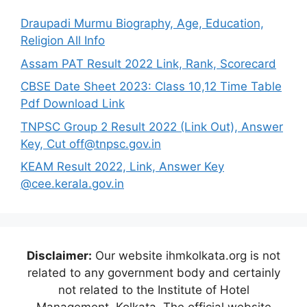
Draupadi Murmu Biography, Age, Education,
Religion All Info
Assam PAT Result 2022 Link, Rank, Scorecard
CBSE Date Sheet 2023: Class 10,12 Time Table
Pdf Download Link
TNPSC Group 2 Result 2022 (Link Out), Answer
Key, Cut off@tnpsc.gov.in
KEAM Result 2022, Link, Answer Key
@cee.kerala.gov.in
Disclaimer:
Our website ihmkolkata.org is not
related to any government body and certainly
not related to the Institute of Hotel