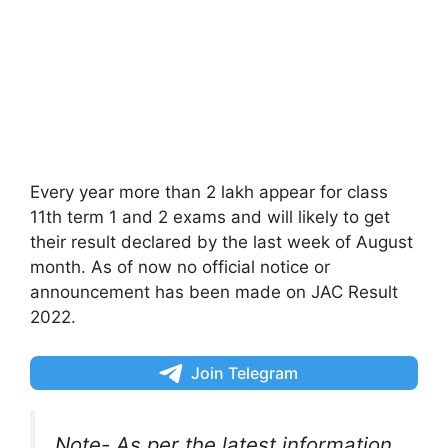
Every year more than 2 lakh appear for class
11th term 1 and 2 exams and will likely to get
their result declared by the last week of August
month. As of now no official notice or
announcement has been made on JAC Result
2022.
Join Telegram
Note- As per the latest information,