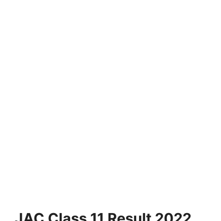
JAC Class 11 Result 2022