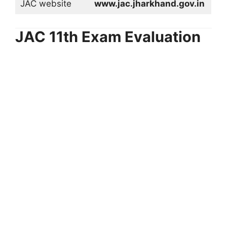
JAC website
www.jac.jharkhand.gov.in
JAC 11th Exam Evaluation