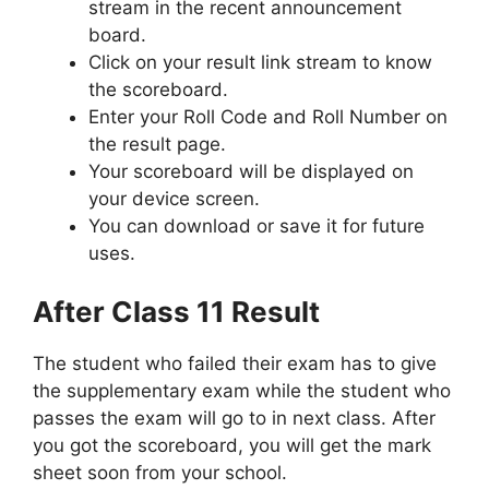
stream in the recent announcement
board.
Click on your result link stream to know
the scoreboard.
Enter your Roll Code and Roll Number on
the result page.
Your scoreboard will be displayed on
your device screen.
You can download or save it for future
uses.
After Class 11 Result
The student who failed their exam has to give
the supplementary exam while the student who
passes the exam will go to in next class. After
you got the scoreboard, you will get the mark
sheet soon from your school.