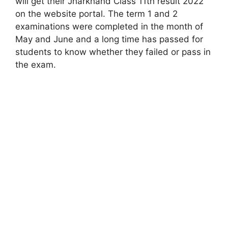
will get their Jharkhand Class 11th result 2022
on the website portal. The term 1 and 2
examinations were completed in the month of
May and June and a long time has passed for
students to know whether they failed or pass in
the exam.