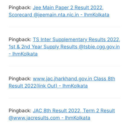
Pingback:
Jee Main Paper 2 Result 2022,
Scorecard @jeemain.nta.nic.in - IhmKolkata
Pingback:
TS Inter Supplementary Results 2022,
1st & 2nd Year Supply Results @tsbie.cgg.gov.in
- IhmKolkata
Pingback:
www.jac.jharkhand.gov.in Class 8th
Result 2022(link Out) - IhmKolkata
Pingback:
JAC 8th Result 2022, Term 2 Result
@www.jacresults.com - IhmKolkata