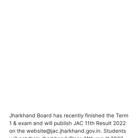
Jharkhand Board has recently finished the Term
1 & exam and will publish JAC 11th Result 2022
on the website@jac.jharkhand.gov.in. Students