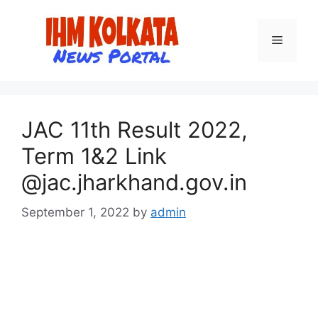
Skip
to
Menu
content
JAC 11th Result 2022,
Term 1&2 Link
@jac.jharkhand.gov.in
September 1, 2022
by
admin