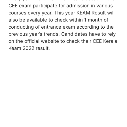
CEE exam participate for admission in various
courses every year. This year KEAM Result will
also be available to check within 1 month of
conducting of entrance exam according to the
previous year’s trends. Candidates have to rely
on the official website to check their CEE Kerala
Keam 2022 result.