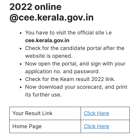
2022 online
@cee.kerala.gov.in
You have to visit the official site i.e
cee.kerala.gov.in
Check for the candidate portal after the
website is opened.
Now open the portal, and sign with your
application no. and password.
Check for the Keam result 2022 link.
Now download your scorecard, and print
its further use.
Your Result Link
Click Here
Home Page
Click Here