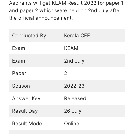
Aspirants will get KEAM Result 2022 for paper 1
and paper 2 which were held on 2nd July after
the official announcement.
Conducted By
Kerala CEE
Exam
KEAM
Exam
2nd July
Paper
2
Season
2022-23
Answer Key
Released
Result Day
26 July
Result Mode
Online