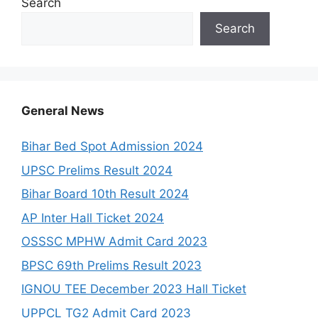
Search
Search
General News
Bihar Bed Spot Admission 2024
UPSC Prelims Result 2024
Bihar Board 10th Result 2024
AP Inter Hall Ticket 2024
OSSSC MPHW Admit Card 2023
BPSC 69th Prelims Result 2023
IGNOU TEE December 2023 Hall Ticket
UPPCL TG2 Admit Card 2023