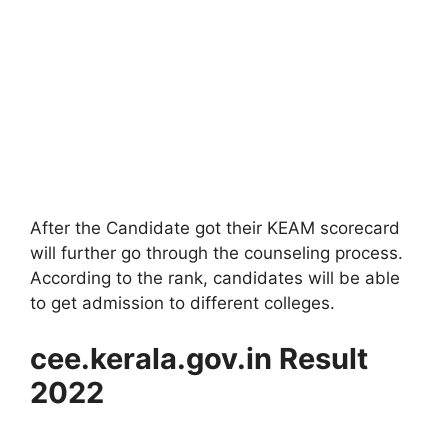
After the Candidate got their KEAM scorecard
will further go through the counseling process.
According to the rank, candidates will be able
to get admission to different colleges.
cee.kerala.gov.in Result
2022