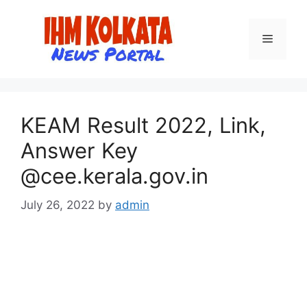
Skip
to
Menu
content
KEAM Result 2022, Link,
Answer Key
@cee.kerala.gov.in
July 26, 2022
by
admin