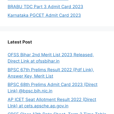
BRABU TDC Part 3 Admit Card 2023
Karnataka PGCET Admit Card 2023
Latest Post
OFSS Bihar 2nd Merit List 2023 Released,
Direct Link at ofssbihar.in
BPSC 67th Prelims Result 2022 (Pdf Link),
Answer Key, Merit List
BPSC 68th Prelims Admit Card 2023 (Direct
Link) @bpsc.bih.nic.in
AP ICET Seat Allotment Result 2022 (Direct
LInk) at cets.apsche.ap.gov.in