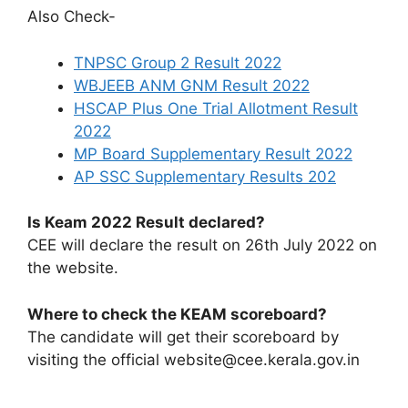
Also Check-
TNPSC Group 2 Result 2022
WBJEEB ANM GNM Result 2022
HSCAP Plus One Trial Allotment Result
2022
MP Board Supplementary Result 2022
AP SSC Supplementary Results 202
Is Keam 2022 Result declared?
CEE will declare the result on 26th July 2022 on
the website.
Where to check the KEAM scoreboard?
The candidate will get their scoreboard by
visiting the official website@cee.kerala.gov.in