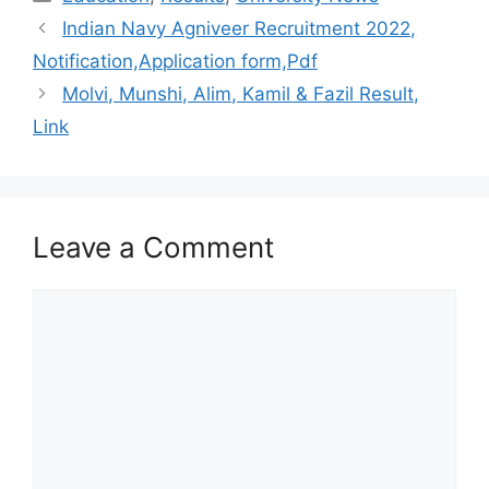
Indian Navy Agniveer Recruitment 2022,
Notification,Application form,Pdf
Molvi, Munshi, Alim, Kamil & Fazil Result,
Link
Leave a Comment
Comment