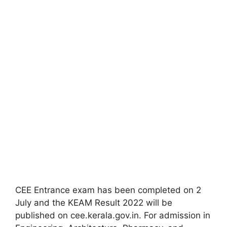
CEE Entrance exam has been completed on 2
July and the KEAM Result 2022 will be
published on cee.kerala.gov.in. For admission in