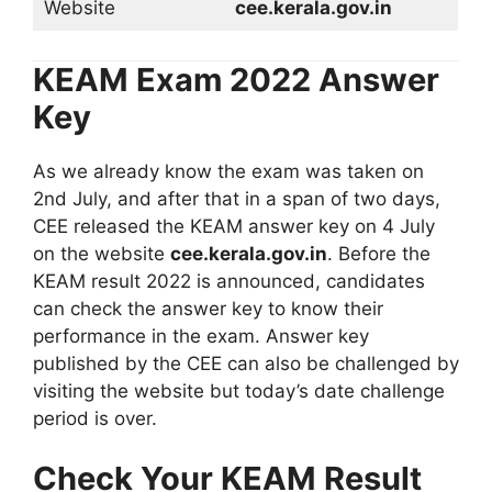
Website
cee.kerala.gov.in
KEAM Exam 2022 Answer
Key
As we already know the exam was taken on
2nd July, and after that in a span of two days,
CEE released the KEAM answer key on 4 July
on the website
cee.kerala.gov.in
. Before the
KEAM result 2022 is announced, candidates
can check the answer key to know their
performance in the exam. Answer key
published by the CEE can also be challenged by
visiting the website but today’s date challenge
period is over.
Check Your KEAM Result