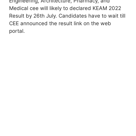
Engineering, Architecture, Pharmacy, and
Medical cee will likely to declared KEAM 2022
Result by 26th July. Candidates have to wait till
CEE announced the result link on the web
portal.