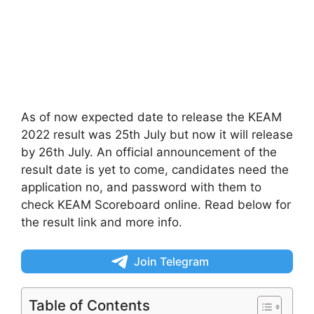
As of now expected date to release the KEAM
2022 result was 25th July but now it will release
by 26th July. An official announcement of the
result date is yet to come, candidates need the
application no, and password with them to
check KEAM Scoreboard online. Read below for
the result link and more info.
Join Telegram
Table of Contents