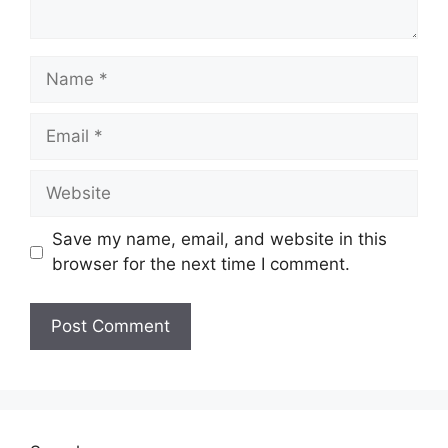
Name
Email
Website
Save my name, email, and website in this
browser for the next time I comment.