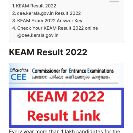
KEAM Result 2022
cee.kerala.gov.in Result 2022
KEAM Exam 2022 Answer Key
Check Your KEAM Result 2022 online
@cee.kerala.gov.in
KEAM Result 2022
Every year more than 1 lakh candidates for the