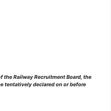
of the Railway Recruitment Board, the
e tentatively declared on or before