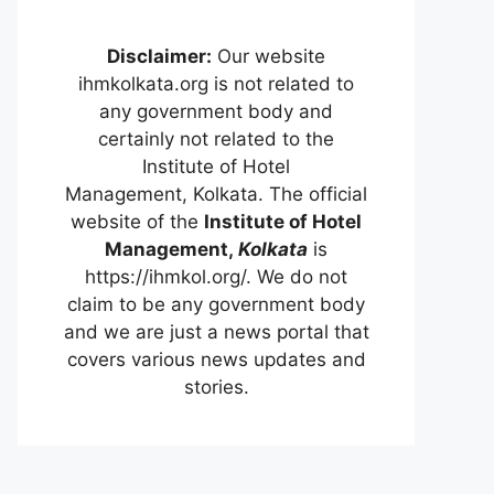
Disclaimer:
Our website
ihmkolkata.org is not related to
any government body and
certainly not related to the
Institute of Hotel
Management, Kolkata. The official
website of the
Institute of Hotel
Management,
Kolkata
is
https://ihmkol.org/. We do not
claim to be any government body
and we are just a news portal that
covers various news updates and
stories.