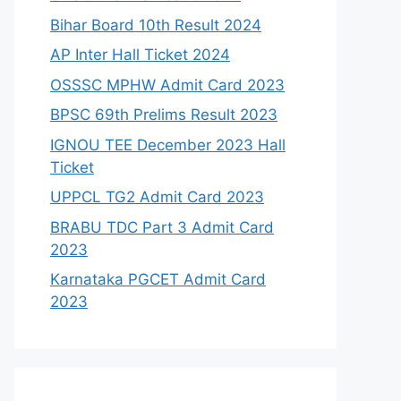
Bihar Board 10th Result 2024
AP Inter Hall Ticket 2024
OSSSC MPHW Admit Card 2023
BPSC 69th Prelims Result 2023
IGNOU TEE December 2023 Hall
Ticket
UPPCL TG2 Admit Card 2023
BRABU TDC Part 3 Admit Card
2023
Karnataka PGCET Admit Card
2023