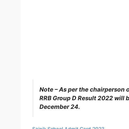
Note – As per the chairperson 
RRB Group D Result 2022 will b
December 24.