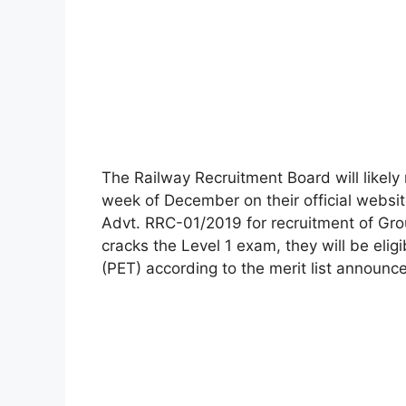
The Railway Recruitment Board will likely
week of December on their official webs
Advt. RRC-01/2019 for recruitment of Gro
cracks the Level 1 exam, they will be eligi
(PET) according to the merit list announc