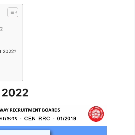
22
t 2022?
t 2022