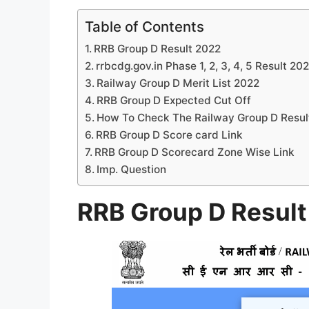
Table of Contents
RRB Group D Result 2022
rrbcdg.gov.in Phase 1, 2, 3, 4, 5 Result 20
Railway Group D Merit List 2022
RRB Group D Expected Cut Off
How To Check The Railway Group D Resul
RRB Group D Score card Link
RRB Group D Scorecard Zone Wise Link
Imp. Question
RRB Group D Resul