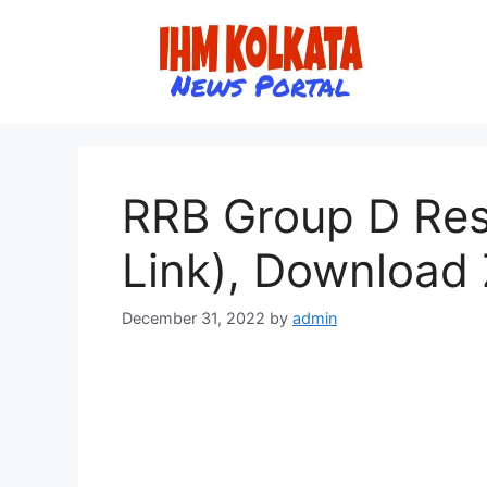
Skip
to
content
RRB Group D Resu
Link), Download 
December 31, 2022
by
admin