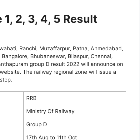
1, 2, 3, 4, 5 Result
ahati, Ranchi, Muzaffarpur, Patna, Ahmedabad,
 Bangalore, Bhubaneswar, Bilaspur, Chennai,
nanthapuram group D result 2022 will announce on
website. The railway regional zone will issue a
step.
RRB
Ministry Of Railway
Group D
17th Aug to 11th Oct