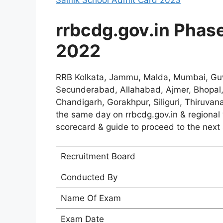
Sainik School Admit Card 2023
rrbcdg.gov.in Phase 
2022
RRB Kolkata, Jammu, Malda, Mumbai, Guw
Secunderabad, Allahabad, Ajmer, Bhopal,
Chandigarh, Gorakhpur, Siliguri, Thiruva
the same day on rrbcdg.gov.in & regional 
scorecard & guide to proceed to the next 
Recruitment Board
Conducted By
Name Of Exam
Exam Date