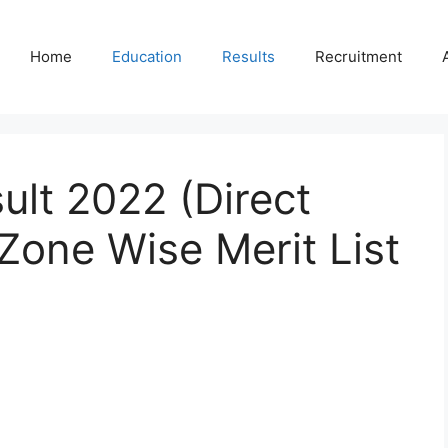
Home
Education
Results
Recruitment
lt 2022 (Direct
Zone Wise Merit List