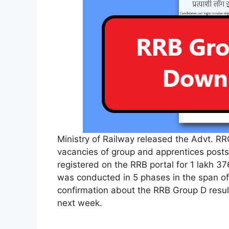
Ministry of Railway released the Advt. RRC-
vacancies of group and apprentices posts
registered on the RRB portal for 1 lakh 3
was conducted in 5 phases in the span of 3
confirmation about the RRB Group D result
next week.