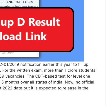
01/2019 notification earlier this year to fill up
. For the written exam, more than 1 crore students
769 vacancies. The CBT-based test for level one
 months over all states of India. Now, no official
 2022 date but it is expected to release in the