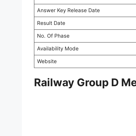
Answer Key Release Date
Result Date
No. Of Phase
Availability Mode
Website
Railway Group D Mer