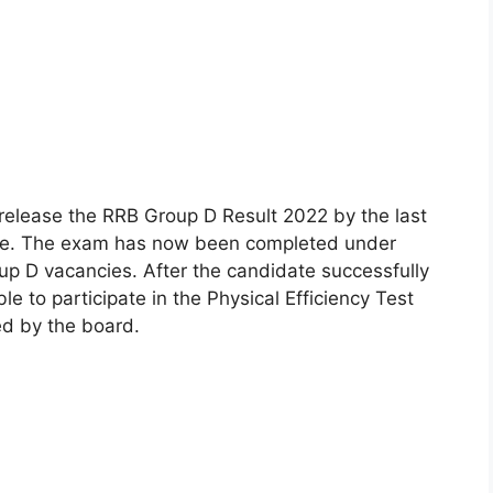
 release the RRB Group D Result 2022 by the last
ite. The exam has now been completed under
up D vacancies. After the candidate successfully
ble to participate in the Physical Efficiency Test
ed by the board.