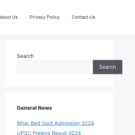
About Us
Privacy Policy
Contact Us
Search
Search
General News
Bihar Bed Spot Admission 2024
UPSC Prelims Result 2024