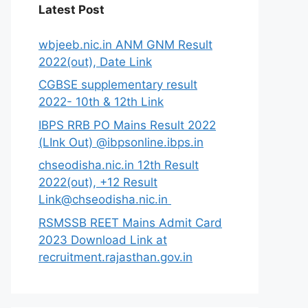
Latest Post
wbjeeb.nic.in ANM GNM Result
2022(out), Date Link
CGBSE supplementary result
2022- 10th & 12th Link
IBPS RRB PO Mains Result 2022
(LInk Out) @ibpsonline.ibps.in
chseodisha.nic.in 12th Result
2022(out), +12 Result
Link@chseodisha.nic.in
RSMSSB REET Mains Admit Card
2023 Download Link at
recruitment.rajasthan.gov.in