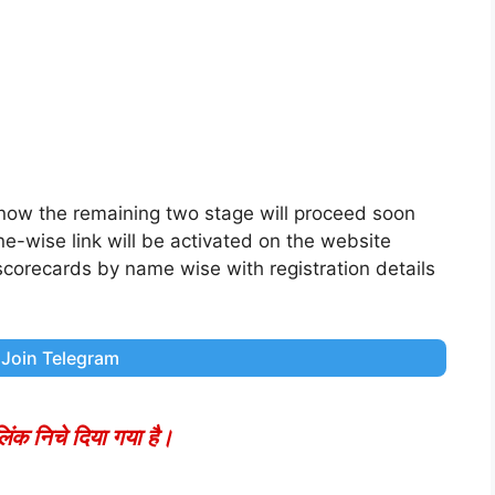
 now the remaining two stage will proceed soon
one-wise link will be activated on the website
 scorecards by name wise with registration details
Join Telegram
ंक निचे दिया गया है।