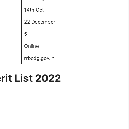
14th Oct
22 December
5
Online
rrbcdg.gov.in
it List 2022