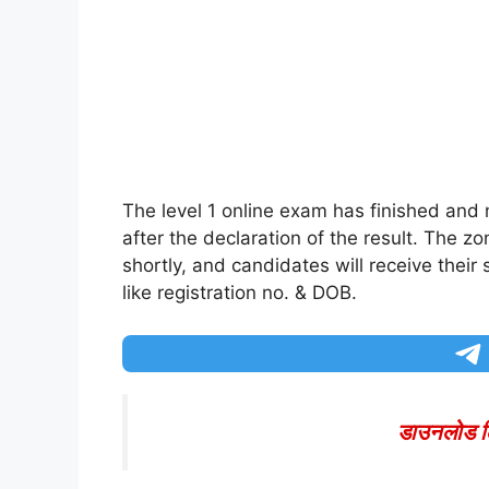
The level 1 online exam has finished and
after the declaration of the result. The z
shortly, and candidates will receive their
like registration no. & DOB.
डाउनलोड लि