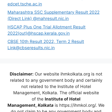
edcet.tsche.ac.in
Maharashtra SSC Supplementary Result 2022
(Direct Link) @mahresult.nic.in
HSCAP Plus One Trial Allotment Result
2022(out)@hscap.kerala.gov.in
CBSE 10th Result 2022, Term 2 Result
Link@cbseresults.nic.in
Disclaimer:
Our website ihmkolkata.org is not
related to any government body and certainly
not related to the Institute of Hotel
Management, Kolkata. The official website
of the
Institute of Hotel
Management,
Kolkata
is https://ihmkol.org/. We
do not claim to be any government body and