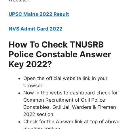
UPSC Mains 2022 Result
NVS Admit Card 2022
How To Check TNUSRB
Police Constable Answer
Key 2022?
Open the official website link in your
browser.
Now in the website dashboard check for
Common Recruitment of Gr.II Police
Constables, Gr.II Jail Warders & Firemen
2022 section.
Check for the Answer link at top of above
mention section.