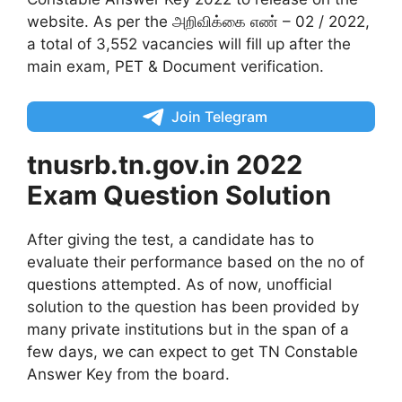
website. As per the அறிவிக்கை எண் – 02 / 2022,
a total of 3,552 vacancies will fill up after the
main exam, PET & Document verification.
Join Telegram
tnusrb.tn.gov.in 2022
Exam Question Solution
After giving the test, a candidate has to
evaluate their performance based on the no of
questions attempted. As of now, unofficial
solution to the question has been provided by
many private institutions but in the span of a
few days, we can expect to get TN Constable
Answer Key from the board.