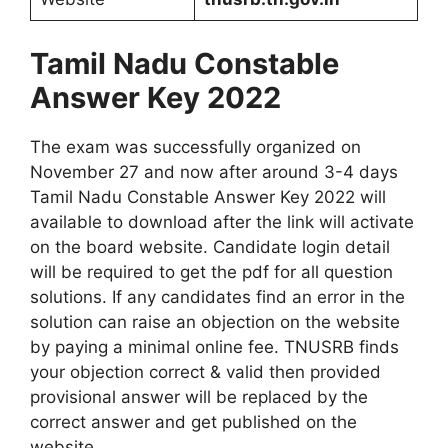
Tamil Nadu Constable
Answer Key 2022
The exam was successfully organized on
November 27 and now after around 3-4 days
Tamil Nadu Constable Answer Key 2022 will
available to download after the link will activate
on the board website. Candidate login detail
will be required to get the pdf for all question
solutions. If any candidates find an error in the
solution can raise an objection on the website
by paying a minimal online fee. TNUSRB finds
your objection correct & valid then provided
provisional answer will be replaced by the
correct answer and get published on the
website.