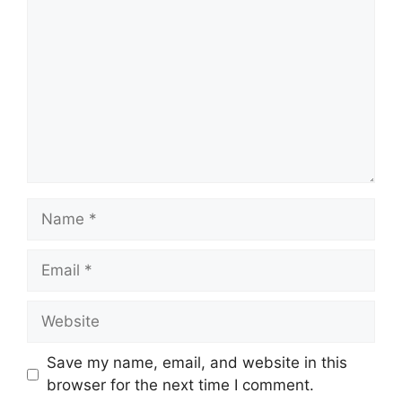
Name
Email
Website
Save my name, email, and website in this
browser for the next time I comment.