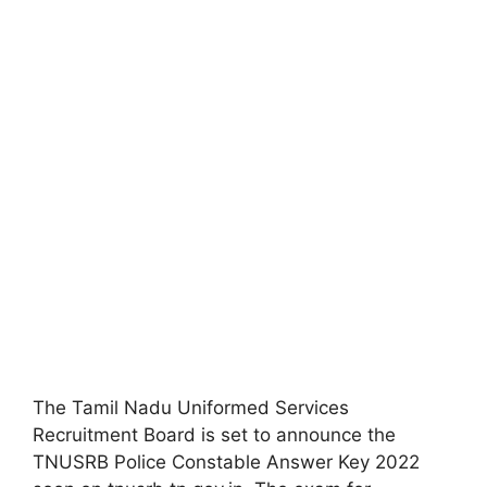
The Tamil Nadu Uniformed Services
Recruitment Board is set to announce the
TNUSRB Police Constable Answer Key 2022