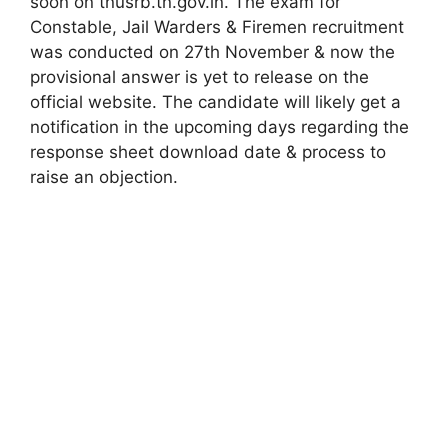
soon on tnusrb.tn.gov.in. The exam for
Constable, Jail Warders & Firemen recruitment
was conducted on 27th November & now the
provisional answer is yet to release on the
official website. The candidate will likely get a
notification in the upcoming days regarding the
response sheet download date & process to
raise an objection.