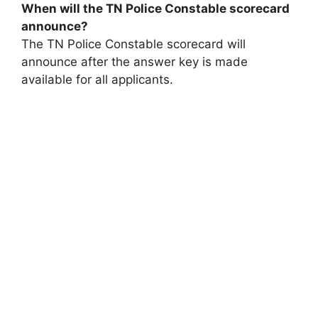
When will the TN Police Constable scorecard
announce?
The TN Police Constable scorecard will
announce after the answer key is made
available for all applicants.