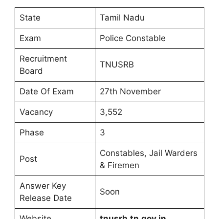
State
Tamil Nadu
Exam
Police Constable
Recruitment
TNUSRB
Board
Date Of Exam
27th November
Vacancy
3,552
Phase
3
Constables, Jail Warders
Post
& Firemen
Answer Key
Soon
Release Date
Website
tnusrb.tn.gov.in