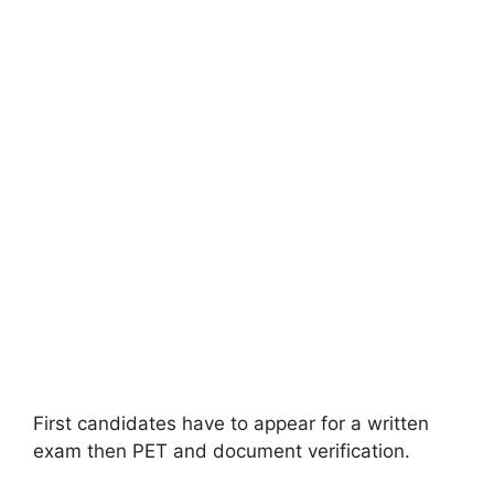
First candidates have to appear for a written
exam then PET and document verification.