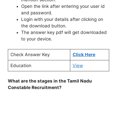
Open the link after entering your user id
and password.
Login with your details after clicking on
the download button.
The answer key pdf will get downloaded
to your device.
Check Answer Key
Click Here
Education
View
What are the stages in the Tamil Nadu
Constable Recruitment?