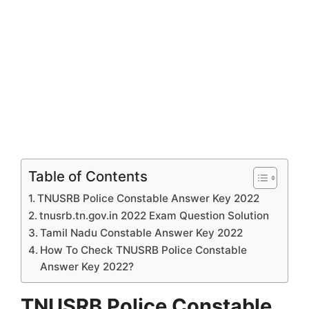
Table of Contents
TNUSRB Police Constable Answer Key 2022
tnusrb.tn.gov.in 2022 Exam Question Solution
Tamil Nadu Constable Answer Key 2022
How To Check TNUSRB Police Constable
Answer Key 2022?
TNUSRB Police Constable