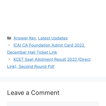
Categories
Answer Key
,
Latest Updates
ICAI CA Foundation Admit Card 2022,
December Hall Ticket Link
KCET Seat Allotment Result 2022 (Direct
Link), Second Round Pdf
Leave a Comment
Comment