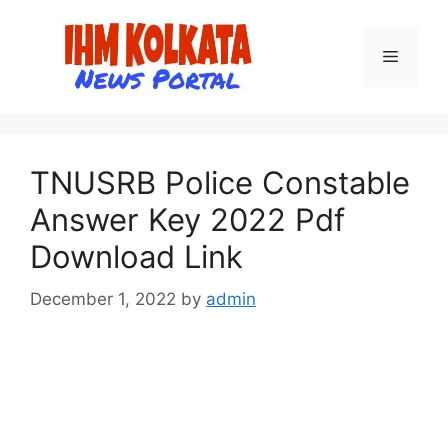
Skip
to
Menu
content
TNUSRB Police Constable
Answer Key 2022 Pdf
Download Link
December 1, 2022
by
admin