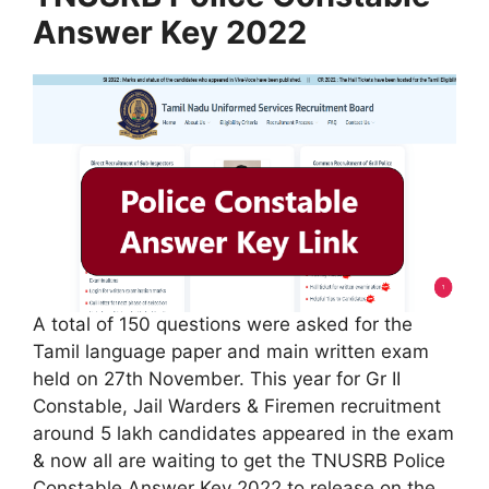
Answer Key 2022
A total of 150 questions were asked for the
Tamil language paper and main written exam
held on 27th November. This year for Gr II
Constable, Jail Warders & Firemen recruitment
around 5 lakh candidates appeared in the exam
& now all are waiting to get the TNUSRB Police
Constable Answer Key 2022 to release on the