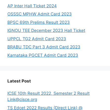
AP Inter Hall Ticket 2024
OSSSC MPHW Admit Card 2023
BPSC 69th Prelims Result 2023
IGNOU TEE December 2023 Hall Ticket
UPPCL TG2 Admit Card 2023
BRABU TDC Part 3 Admit Card 2023
Karnataka PGCET Admit Card 2023
Latest Post
ICSE 10th Result 2022, Semester 2 Result
Link@cisce.org
TS Edcet 2022 Results (Direct Link) @