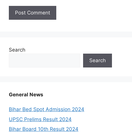
Search
Search
General News
Bihar Bed Spot Admission 2024
UPSC Prelims Result 2024
Bihar Board 10th Result 2024