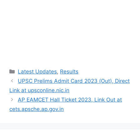
Categories
Latest Updates
,
Results
UPSC Prelims Admit Card 2023 (Out), Direct
Link at upsconline.nic.in
AP EAMCET Hall Ticket 2023, Link Out at
cets.apsche.ap.gov.in