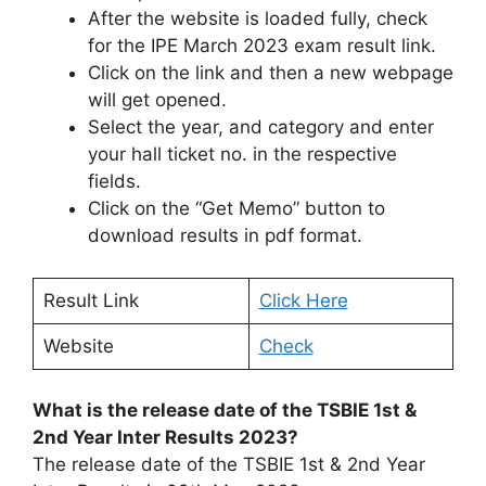
After the website is loaded fully, check
for the IPE March 2023 exam result link.
Click on the link and then a new webpage
will get opened.
Select the year, and category and enter
your hall ticket no. in the respective
fields.
Click on the “Get Memo” button to
download results in pdf format.
Result Link
Click Here
Website
Check
What is the release date of the TSBIE 1st &
2nd Year Inter Results 2023?
The release date of the TSBIE 1st & 2nd Year