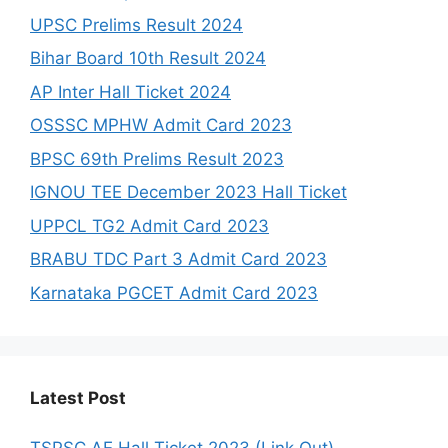
UPSC Prelims Result 2024
Bihar Board 10th Result 2024
AP Inter Hall Ticket 2024
OSSSC MPHW Admit Card 2023
BPSC 69th Prelims Result 2023
IGNOU TEE December 2023 Hall Ticket
UPPCL TG2 Admit Card 2023
BRABU TDC Part 3 Admit Card 2023
Karnataka PGCET Admit Card 2023
Latest Post