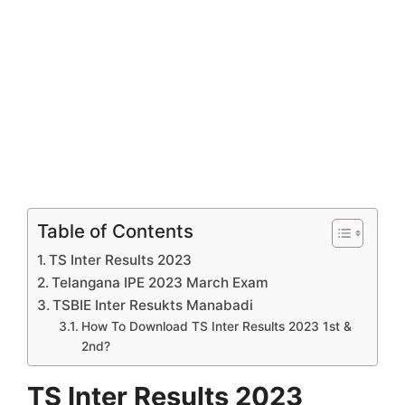
Table of Contents
TS Inter Results 2023
Telangana IPE 2023 March Exam
TSBIE Inter Resukts Manabadi
How To Download TS Inter Results 2023 1st &
2nd?
TS Inter Results 2023