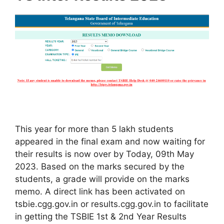
This year for more than 5 lakh students
appeared in the final exam and now waiting for
their results is now over by Today, 09th May
2023. Based on the marks secured by the
students, a grade will provide on the marks
memo. A direct link has been activated on
tsbie.cgg.gov.in or results.cgg.gov.in to facilitate
in getting the TSBIE 1st & 2nd Year Results