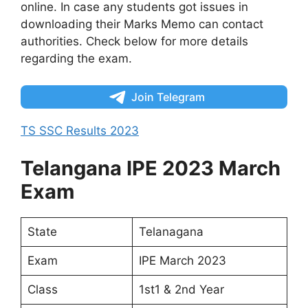
online. In case any students got issues in
downloading their Marks Memo can contact
authorities. Check below for more details
regarding the exam.
Join Telegram
TS SSC Results 2023
Telangana IPE 2023 March
Exam
State
Telanagana
Exam
IPE March 2023
Class
1st1 & 2nd Year