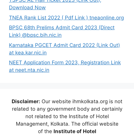
TSPSC AE Hall Ticket 2023 (Link Out),
Download Now
TNEA Rank List 2022 ( Pdf Link ) tneaonline.org
BPSC 68th Prelims Admit Card 2023 (Direct
Link) @bpsc.bih.nic.in
Karnataka PGCET Admit Card 2022 (Link Out)
at kea.kar.nic.in
NEET Application Form 2023, Registration Link
at neet.nta.nic.in
Disclaimer:
Our website ihmkolkata.org is not
related to any government body and certainly
not related to the Institute of Hotel
Management, Kolkata. The official website
of the
Institute of Hotel