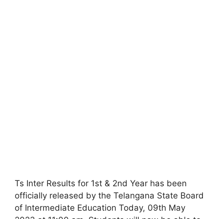
Ts Inter Results for 1st & 2nd Year has been
officially released by the Telangana State Board
of Intermediate Education Today, 09th May