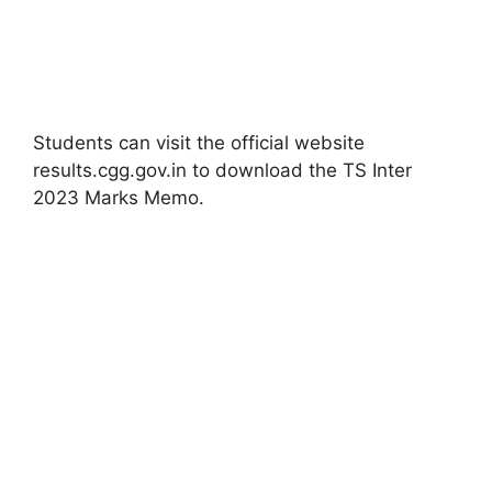
Students can visit the official website
results.cgg.gov.in to download the TS Inter
2023 Marks Memo.