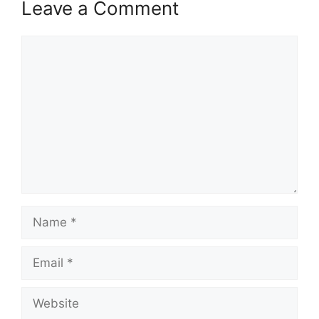
Leave a Comment
Comment
Name
Email
Website