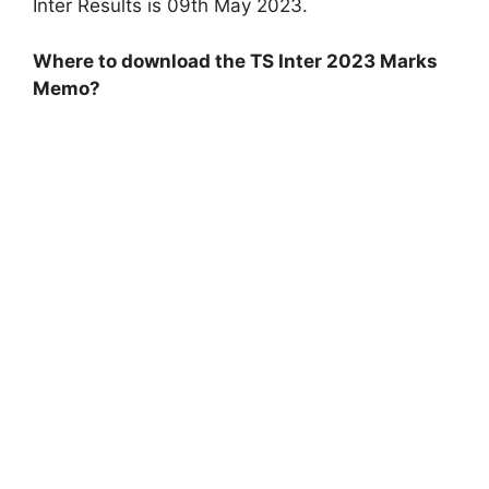
Inter Results is 09th May 2023.
Where to download the TS Inter 2023 Marks
Memo?