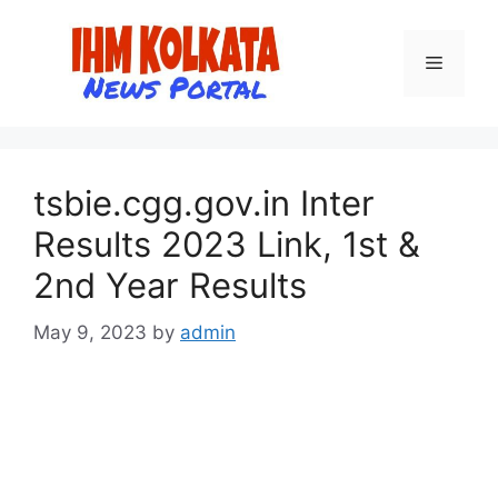
Skip
to
Menu
content
tsbie.cgg.gov.in Inter
Results 2023 Link, 1st &
2nd Year Results
May 9, 2023
by
admin