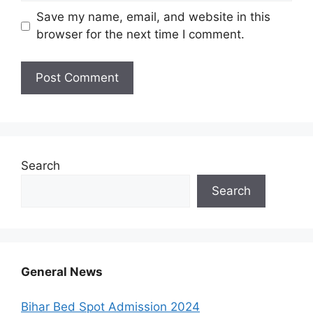
Save my name, email, and website in this
browser for the next time I comment.
Search
Search
General News
Bihar Bed Spot Admission 2024