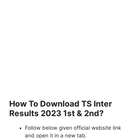
How To Download TS Inter
Results 2023 1st & 2nd?
Follow below given official website link
and open it in a new tab.