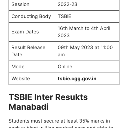
Session
2022-23
Conducting Body
TSBIE
16th March to 4th April
Exam Dates
2023
Result Release
09th May 2023 at 11:00
Date
am
Mode
Online
Website
tsbie.cgg.gov.in
TSBIE Inter Resukts
Manabadi
Students must secure at least 35% marks in
each subject will be marked pass and able to