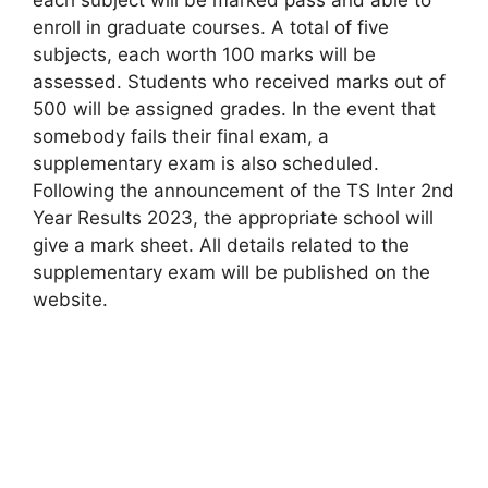
enroll in graduate courses. A total of five
subjects, each worth 100 marks will be
assessed. Students who received marks out of
500 will be assigned grades. In the event that
somebody fails their final exam, a
supplementary exam is also scheduled.
Following the announcement of the TS Inter 2nd
Year Results 2023, the appropriate school will
give a mark sheet. All details related to the
supplementary exam will be published on the
website.