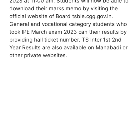
2023 at 11:00 am. Students will now be able to
download their marks memo by visiting the
official website of Board tsbie.cgg.gov.in.
General and vocational category students who
took IPE March exam 2023 can their results by
providing hall ticket number. TS Inter 1st 2nd
Year Results are also available on Manabadi or
other private websites.