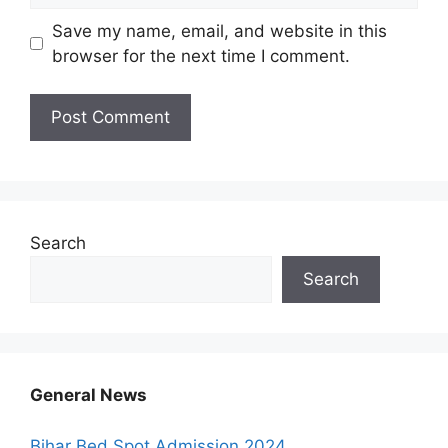
Save my name, email, and website in this
browser for the next time I comment.
Search
Search
General News
Bihar Bed Spot Admission 2024