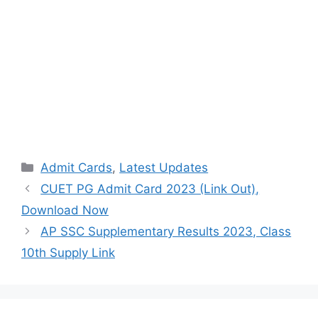
Categories
Admit Cards
,
Latest Updates
CUET PG Admit Card 2023 (Link Out),
Download Now
AP SSC Supplementary Results 2023, Class
10th Supply Link