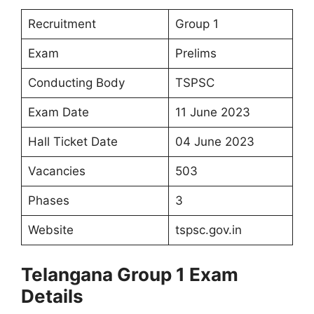
Recruitment
Group 1
Exam
Prelims
Conducting Body
TSPSC
Exam Date
11 June 2023
Hall Ticket Date
04 June 2023
Vacancies
503
Phases
3
Website
tspsc.gov.in
Telangana Group 1 Exam
Details