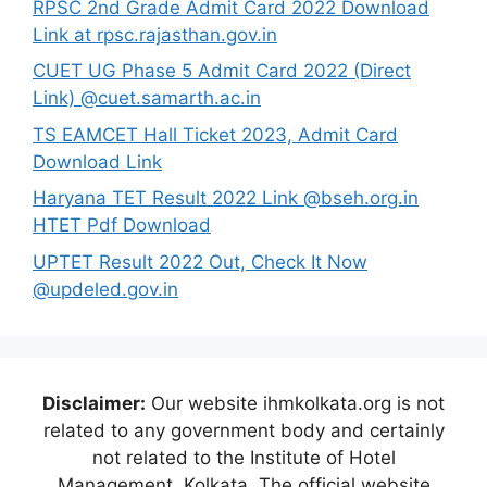
RPSC 2nd Grade Admit Card 2022 Download
Link at rpsc.rajasthan.gov.in
CUET UG Phase 5 Admit Card 2022 (Direct
Link) @cuet.samarth.ac.in
TS EAMCET Hall Ticket 2023, Admit Card
Download Link
Haryana TET Result 2022 Link @bseh.org.in
HTET Pdf Download
UPTET Result 2022 Out, Check It Now
@updeled.gov.in
Disclaimer:
Our website ihmkolkata.org is not
related to any government body and certainly
not related to the Institute of Hotel
Management, Kolkata. The official website