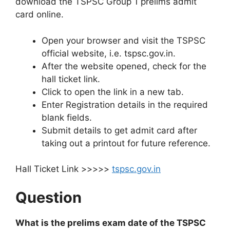
download the TSPSC Group 1 prelims admit
card online.
Open your browser and visit the TSPSC
official website, i.e. tspsc.gov.in.
After the website opened, check for the
hall ticket link.
Click to open the link in a new tab.
Enter Registration details in the required
blank fields.
Submit details to get admit card after
taking out a printout for future reference.
Hall Ticket Link >>>>>
tspsc.gov.in
Question
What is the prelims exam date of the TSPSC