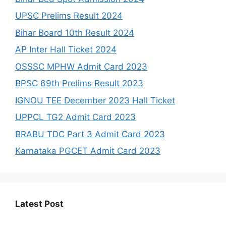
UPSC Prelims Result 2024
Bihar Board 10th Result 2024
AP Inter Hall Ticket 2024
OSSSC MPHW Admit Card 2023
BPSC 69th Prelims Result 2023
IGNOU TEE December 2023 Hall Ticket
UPPCL TG2 Admit Card 2023
BRABU TDC Part 3 Admit Card 2023
Karnataka PGCET Admit Card 2023
Latest Post