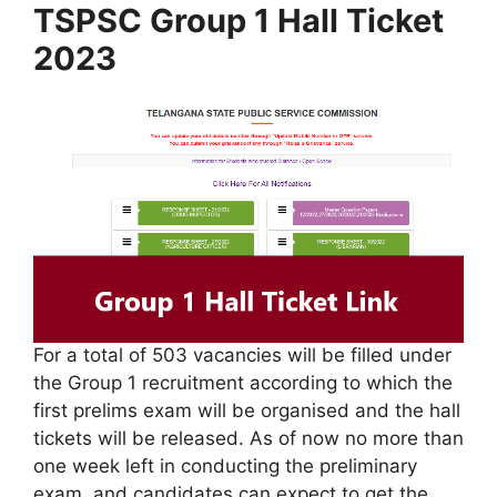
TSPSC Group 1 Hall Ticket
2023
For a total of 503 vacancies will be filled under
the Group 1 recruitment according to which the
first prelims exam will be organised and the hall
tickets will be released. As of now no more than
one week left in conducting the preliminary
exam, and candidates can expect to get the