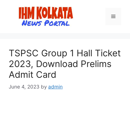
Skip
to
Menu
content
TSPSC Group 1 Hall Ticket
2023, Download Prelims
Admit Card
June 4, 2023
by
admin