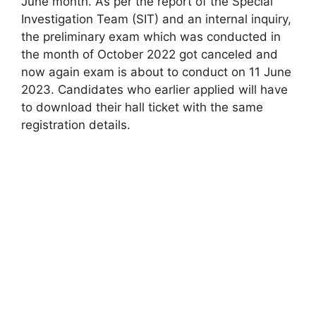
June month. As per the report of the Special
Investigation Team (SIT) and an internal inquiry,
the preliminary exam which was conducted in
the month of October 2022 got canceled and
now again exam is about to conduct on 11 June
2023. Candidates who earlier applied will have
to download their hall ticket with the same
registration details.