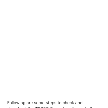
Following are some steps to check and