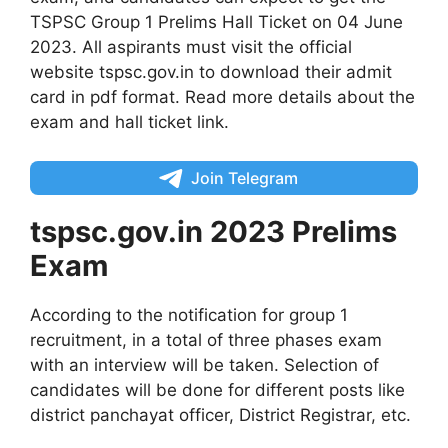
TSPSC Group 1 Prelims Hall Ticket on 04 June
2023. All aspirants must visit the official
website tspsc.gov.in to download their admit
card in pdf format. Read more details about the
exam and hall ticket link.
Join Telegram
tspsc.gov.in 2023 Prelims
Exam
According to the notification for group 1
recruitment, in a total of three phases exam
with an interview will be taken. Selection of
candidates will be done for different posts like
district panchayat officer, District Registrar, etc.