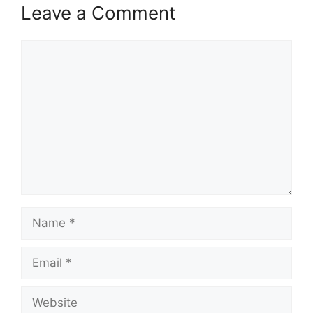
Leave a Comment
Comment
Name
Email
Website