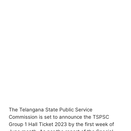
The Telangana State Public Service
Commission is set to announce the TSPSC
Group 1 Hall Ticket 2023 by the first week of