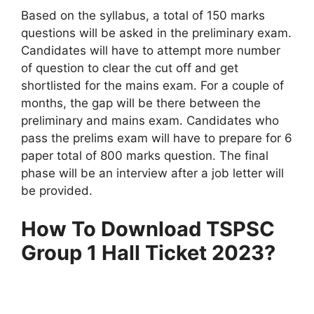
Based on the syllabus, a total of 150 marks
questions will be asked in the preliminary exam.
Candidates will have to attempt more number
of question to clear the cut off and get
shortlisted for the mains exam. For a couple of
months, the gap will be there between the
preliminary and mains exam. Candidates who
pass the prelims exam will have to prepare for 6
paper total of 800 marks question. The final
phase will be an interview after a job letter will
be provided.
How To Download TSPSC
Group 1 Hall Ticket 2023?