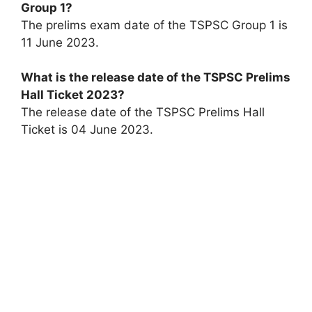
Group 1?
The prelims exam date of the TSPSC Group 1 is
11 June 2023.
What is the release date of the TSPSC Prelims
Hall Ticket 2023?
The release date of the TSPSC Prelims Hall
Ticket is 04 June 2023.