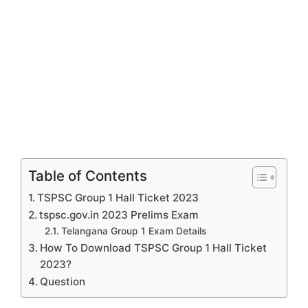
Table of Contents
TSPSC Group 1 Hall Ticket 2023
tspsc.gov.in 2023 Prelims Exam
Telangana Group 1 Exam Details
How To Download TSPSC Group 1 Hall Ticket
2023?
Question