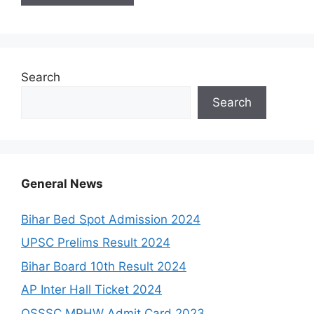
Search
Search
General News
Bihar Bed Spot Admission 2024
UPSC Prelims Result 2024
Bihar Board 10th Result 2024
AP Inter Hall Ticket 2024
OSSSC MPHW Admit Card 2023