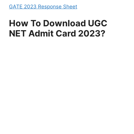
GATE 2023 Response Sheet
How To Download UGC
NET Admit Card 2023?