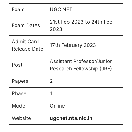
Exam
UGC NET
21st Feb 2023 to 24th Feb
Exam Dates
2023
Admit Card
17th February 2023
Release Date
Assistant Professor/Junior
Post
Research Fellowship (JRF)
Papers
2
Phase
1
Mode
Online
Website
ugcnet.nta.nic.in