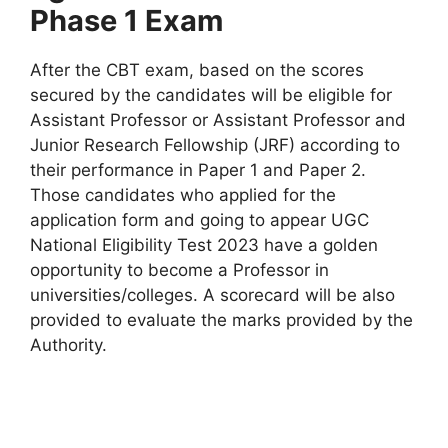
Phase 1 Exam
After the CBT exam, based on the scores
secured by the candidates will be eligible for
Assistant Professor or Assistant Professor and
Junior Research Fellowship (JRF) according to
their performance in Paper 1 and Paper 2.
Those candidates who applied for the
application form and going to appear UGC
National Eligibility Test 2023 have a golden
opportunity to become a Professor in
universities/colleges. A scorecard will be also
provided to evaluate the marks provided by the
Authority.