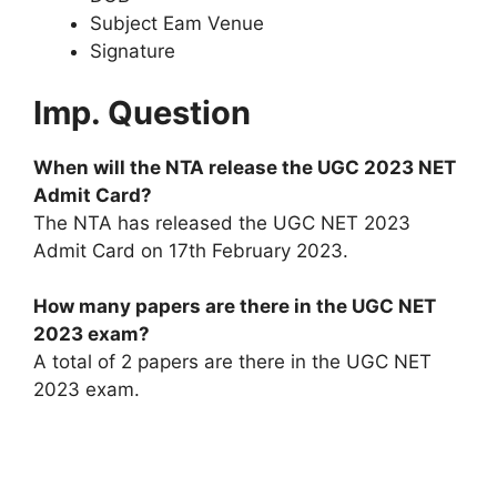
Subject Eam Venue
Signature
Imp. Question
When will the NTA release the UGC 2023 NET
Admit Card?
The NTA has released the UGC NET 2023
Admit Card on 17th February 2023.
How many papers are there in the UGC NET
2023 exam?
A total of 2 papers are there in the UGC NET
2023 exam.