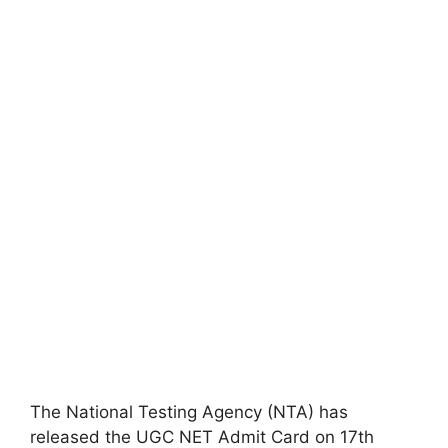
The National Testing Agency (NTA) has
released the UGC NET Admit Card on 17th