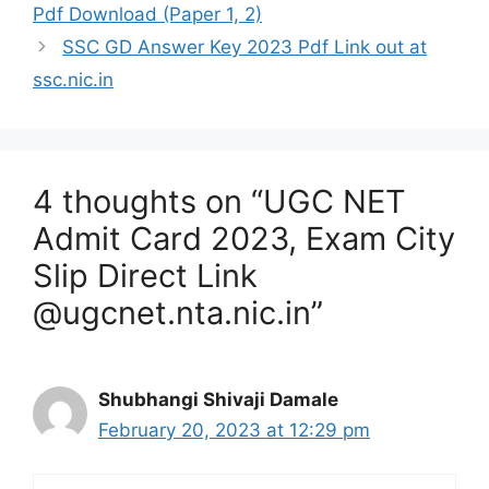
Pdf Download (Paper 1, 2)
SSC GD Answer Key 2023 Pdf Link out at
ssc.nic.in
4 thoughts on “UGC NET
Admit Card 2023, Exam City
Slip Direct Link
@ugcnet.nta.nic.in”
Shubhangi Shivaji Damale
February 20, 2023 at 12:29 pm