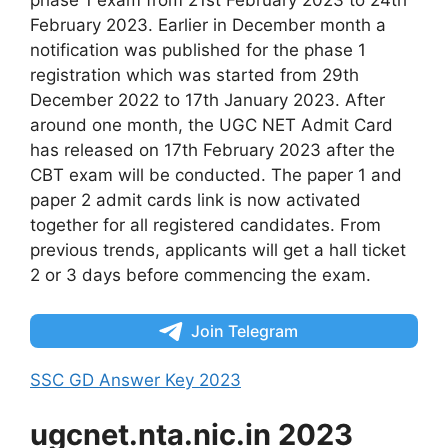
phase 1 exam from 21st February 2023 to 24th
February 2023. Earlier in December month a
notification was published for the phase 1
registration which was started from 29th
December 2022 to 17th January 2023. After
around one month, the UGC NET Admit Card
has released on 17th February 2023 after the
CBT exam will be conducted. The paper 1 and
paper 2 admit cards link is now activated
together for all registered candidates. From
previous trends, applicants will get a hall ticket
2 or 3 days before commencing the exam.
Join Telegram
SSC GD Answer Key 2023
ugcnet.nta.nic.in 2023