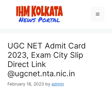
Skip
to
Menu
content
UGC NET Admit Card
2023, Exam City Slip
Direct Link
@ugcnet.nta.nic.in
February 18, 2023
by
admin