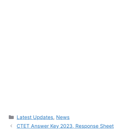
Categories
Latest Updates
,
News
CTET Answer Key 2023, Response Sheet