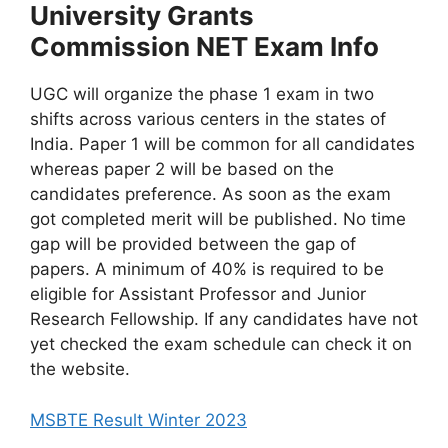
University Grants
Commission NET Exam Info
UGC will organize the phase 1 exam in two
shifts across various centers in the states of
India. Paper 1 will be common for all candidates
whereas paper 2 will be based on the
candidates preference. As soon as the exam
got completed merit will be published. No time
gap will be provided between the gap of
papers. A minimum of 40% is required to be
eligible for Assistant Professor and Junior
Research Fellowship. If any candidates have not
yet checked the exam schedule can check it on
the website.
MSBTE Result Winter 2023