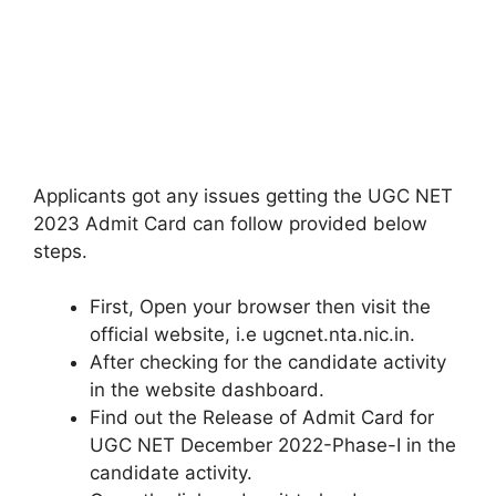
Applicants got any issues getting the UGC NET
2023 Admit Card can follow provided below
steps.
First, Open your browser then visit the
official website, i.e ugcnet.nta.nic.in.
After checking for the candidate activity
in the website dashboard.
Find out the Release of Admit Card for
UGC NET December 2022-Phase-I in the
candidate activity.