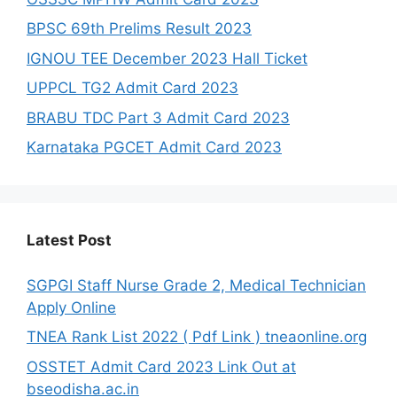
BPSC 69th Prelims Result 2023
IGNOU TEE December 2023 Hall Ticket
UPPCL TG2 Admit Card 2023
BRABU TDC Part 3 Admit Card 2023
Karnataka PGCET Admit Card 2023
Latest Post
SGPGI Staff Nurse Grade 2, Medical Technician
Apply Online
TNEA Rank List 2022 ( Pdf Link ) tneaonline.org
OSSTET Admit Card 2023 Link Out at
bseodisha.ac.in