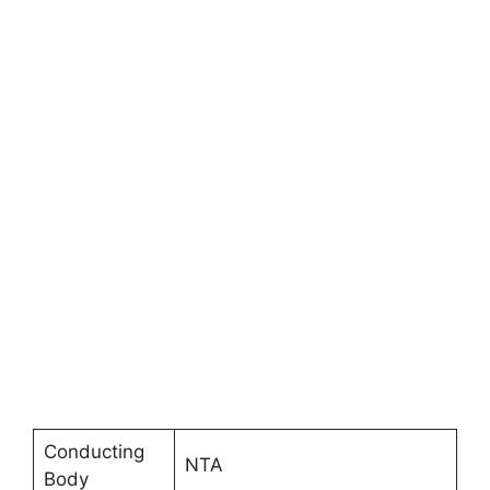
Conducting
NTA
Body