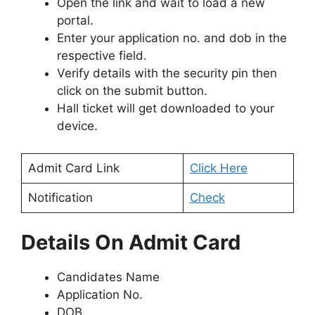
Open the link and wait to load a new
portal.
Enter your application no. and dob in the
respective field.
Verify details with the security pin then
click on the submit button.
Hall ticket will get downloaded to your
device.
Admit Card Link
Click Here
Notification
Check
Details On Admit Card
Candidates Name
Application No.
DOB