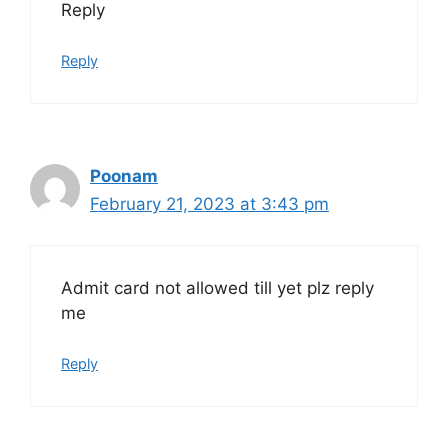
Reply
Reply
Poonam
February 21, 2023 at 3:43 pm
Admit card not allowed till yet plz reply
me
Reply