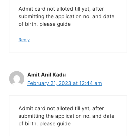
Admit card not alloted till yet, after
submitting the application no. and date
of birth, please guide
Reply
Amit Anil Kadu
February 21, 2023 at 12:44 am
Admit card not alloted till yet, after
submitting the application no. and date
of birth, please guide