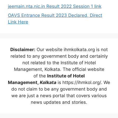
jeemain.nta.nic.in Result 2022 Session 1 link
OAVS Entrance Result 2023 Declared, Direct
Link Here
Disclaimer:
Our website ihmkolkata.org is not
related to any government body and certainly
not related to the Institute of Hotel
Management, Kolkata. The official website
of the
Institute of Hotel
Management,
Kolkata
is https://ihmkol.org/. We
do not claim to be any government body and
we are just a news portal that covers various
news updates and stories.