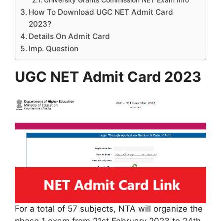
University Grants Commission NET Exam Info
How To Download UGC NET Admit Card
2023?
Details On Admit Card
Imp. Question
UGC NET Admit Card 2023
For a total of 57 subjects, NTA will organize the