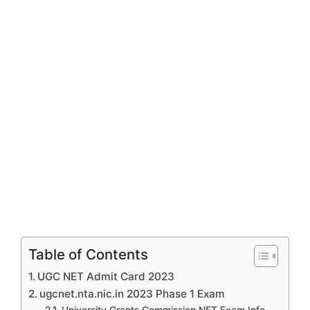
Table of Contents
UGC NET Admit Card 2023
ugcnet.nta.nic.in 2023 Phase 1 Exam