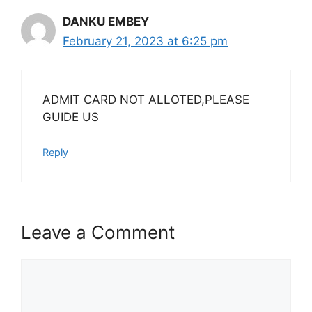
DANKU EMBEY
February 21, 2023 at 6:25 pm
ADMIT CARD NOT ALLOTED,PLEASE
GUIDE US
Reply
Leave a Comment
Comment