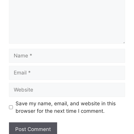
Name
Email
Website
Save my name, email, and website in this
browser for the next time I comment.