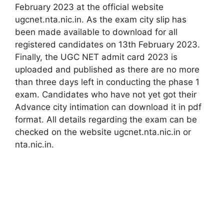
February 2023 at the official website
ugcnet.nta.nic.in. As the exam city slip has
been made available to download for all
registered candidates on 13th February 2023.
Finally, the UGC NET admit card 2023 is
uploaded and published as there are no more
than three days left in conducting the phase 1
exam. Candidates who have not yet got their
Advance city intimation can download it in pdf
format. All details regarding the exam can be
checked on the website ugcnet.nta.nic.in or
nta.nic.in.