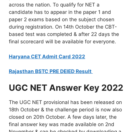
across the nation. To qualify for NET a
candidate has to appear in the paper 1 and
paper 2 exams based on the subject chosen
during registration. On 14th October the CBT-
based test was completed & after 22 days the
final scorecard will be available for everyone.
Haryana CET Admit Card 2022
Rajasthan BSTC PRE DEIED Result
UGC NET Answer Key 2022
The UGC NET provisional has been released on
18th October & the challenge period is now also
closed on 20th October. A few days later, the
final answer key was made available on 2nd
November & can be checked by downloading a