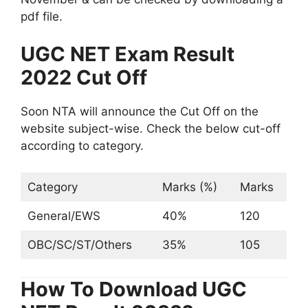
pdf file.
UGC NET Exam Result
2022 Cut Off
Soon NTA will announce the Cut Off on the
website subject-wise. Check the below cut-off
according to category.
Category
Marks (%)
Marks
General/EWS
40%
120
OBC/SC/ST/Others
35%
105
How To Download UGC