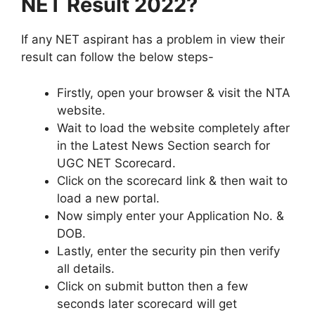
NET Result 2022?
If any NET aspirant has a problem in view their
result can follow the below steps-
Firstly, open your browser & visit the NTA
website.
Wait to load the website completely after
in the Latest News Section search for
UGC NET Scorecard.
Click on the scorecard link & then wait to
load a new portal.
Now simply enter your Application No. &
DOB.
Lastly, enter the security pin then verify
all details.
Click on submit button then a few
seconds later scorecard will get