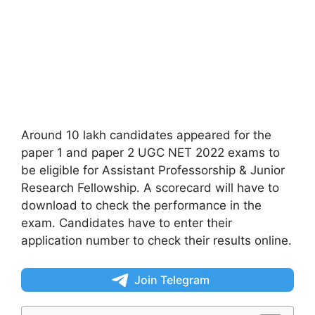
Around 10 lakh candidates appeared for the
paper 1 and paper 2 UGC NET 2022 exams to
be eligible for Assistant Professorship & Junior
Research Fellowship. A scorecard will have to
download to check the performance in the
exam. Candidates have to enter their
application number to check their results online.
Join Telegram