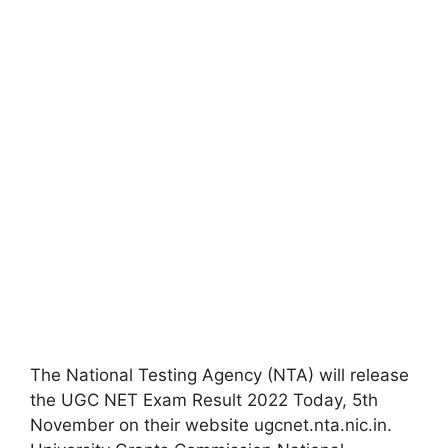
The National Testing Agency (NTA) will release
the UGC NET Exam Result 2022 Today, 5th
November on their website ugcnet.nta.nic.in.