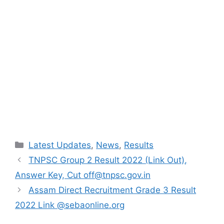
Categories
Latest Updates
,
News
,
Results
TNPSC Group 2 Result 2022 (Link Out),
Answer Key, Cut off@tnpsc.gov.in
Assam Direct Recruitment Grade 3 Result
2022 Link @sebaonline.org