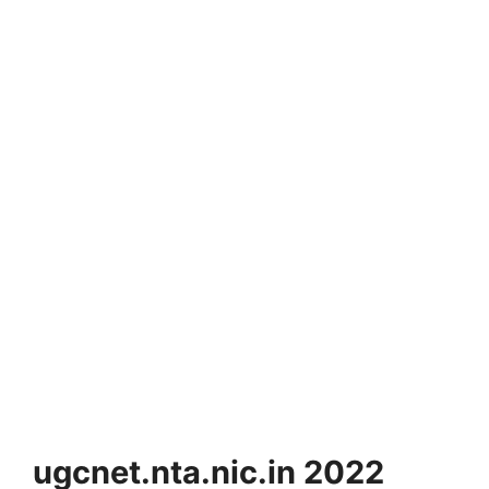
ugcnet.nta.nic.in 2022