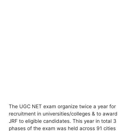
The UGC NET exam organize twice a year for
recruitment in universities/colleges & to award
JRF to eligible candidates. This year in total 3
phases of the exam was held across 91 cities