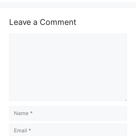
Leave a Comment
Comment
Name
Email