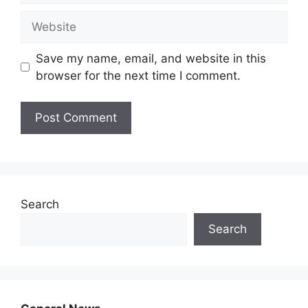
Website
Save my name, email, and website in this
browser for the next time I comment.
Search
Search