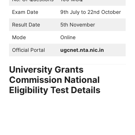
Exam Date
9th July to 22nd October
Result Date
5th November
Mode
Online
Official Portal
ugcnet.nta.nic.in
University Grants
Commission National
Eligibility Test Details