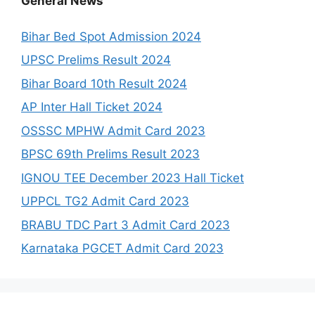
General News
Bihar Bed Spot Admission 2024
UPSC Prelims Result 2024
Bihar Board 10th Result 2024
AP Inter Hall Ticket 2024
OSSSC MPHW Admit Card 2023
BPSC 69th Prelims Result 2023
IGNOU TEE December 2023 Hall Ticket
UPPCL TG2 Admit Card 2023
BRABU TDC Part 3 Admit Card 2023
Karnataka PGCET Admit Card 2023