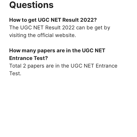
Questions
How to get UGC NET Result 2022?
The UGC NET Result 2022 can be get by
visiting the official website.
How many papers are in the UGC NET
Entrance Test?
Total 2 papers are in the UGC NET Entrance
Test.