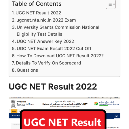
Table of Contents
UGC NET Result 2022
ugcnet.nta.nic.in 2022 Exam
University Grants Commission National
Eligibility Test Details
UGC NET Answer Key 2022
UGC NET Exam Result 2022 Cut Off
How To Download UGC NET Result 2022?
Details To Verify On Scorecard
Questions
UGC NET Result 2022