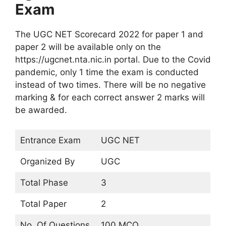
Exam
The UGC NET Scorecard 2022 for paper 1 and
paper 2 will be available only on the
https://ugcnet.nta.nic.in portal. Due to the Covid
pandemic, only 1 time the exam is conducted
instead of two times. There will be no negative
marking & for each correct answer 2 marks will
be awarded.
Entrance Exam
UGC NET
Organized By
UGC
Total Phase
3
Total Paper
2
No. Of Questions
100 MCQ