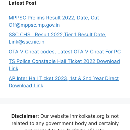
Latest Post
MPPSC Prelims Result 2022, Date, Cut
Off@mppsc.mp.gov.in
SSC CHSL Result 2022,Tier 1 Result Date,
Link@ssc.nic.in
GTA V Cheat codes, Latest GTA V Cheat For PC
TS Police Constable Hall Ticket 2022 Download
Link
AP Inter Hall Ticket 2023, 1st & 2nd Year Direct
Download Link
Disclaimer:
Our website ihmkolkata.org is not
related to any government body and certainly