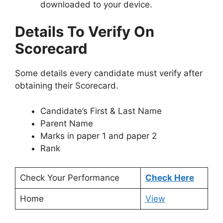
downloaded to your device.
Details To Verify On
Scorecard
Some details every candidate must verify after
obtaining their Scorecard.
Candidate’s First & Last Name
Parent Name
Marks in paper 1 and paper 2
Rank
Check Your Performance
Check Here
Home
View