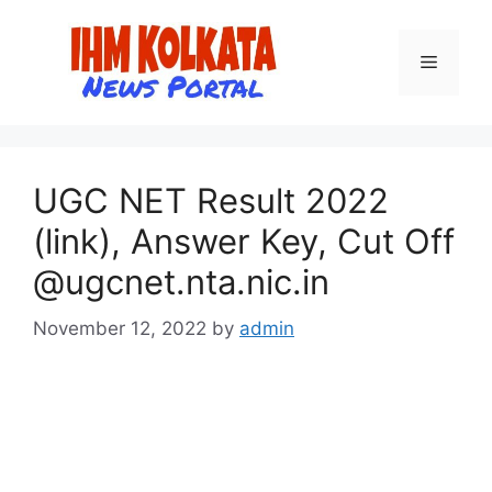
Skip
to
Menu
content
UGC NET Result 2022
(link), Answer Key, Cut Off
@ugcnet.nta.nic.in
November 12, 2022
by
admin