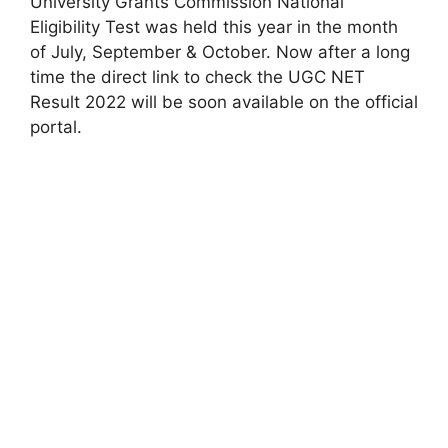
University Grants Commission National
Eligibility Test was held this year in the month
of July, September & October. Now after a long
time the direct link to check the UGC NET
Result 2022 will be soon available on the official
portal.