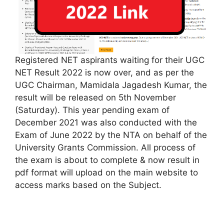
Registered NET aspirants waiting for their UGC
NET Result 2022 is now over, and as per the
UGC Chairman, Mamidala Jagadesh Kumar, the
result will be released on 5th November
(Saturday). This year pending exam of
December 2021 was also conducted with the
Exam of June 2022 by the NTA on behalf of the
University Grants Commission. All process of
the exam is about to complete & now result in
pdf format will upload on the main website to
access marks based on the Subject.