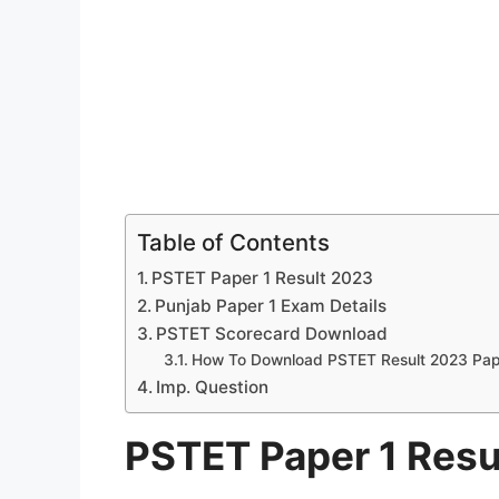
Table of Contents
PSTET Paper 1 Result 2023
Punjab Paper 1 Exam Details
PSTET Scorecard Download
How To Download PSTET Result 2023 Pap
Imp. Question
PSTET Paper 1 Resu