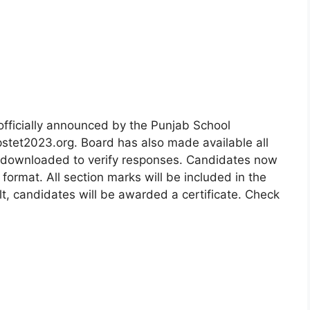
fficially announced by the Punjab School
pstet2023.org. Board has also made available all
 downloaded to verify responses. Candidates now
ormat. All section marks will be included in the
, candidates will be awarded a certificate. Check