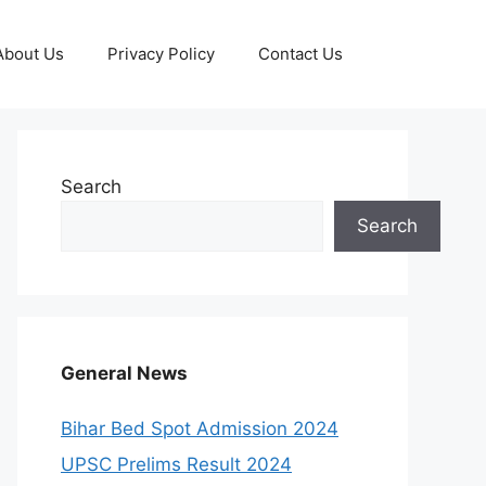
About Us
Privacy Policy
Contact Us
Search
Search
General News
Bihar Bed Spot Admission 2024
UPSC Prelims Result 2024