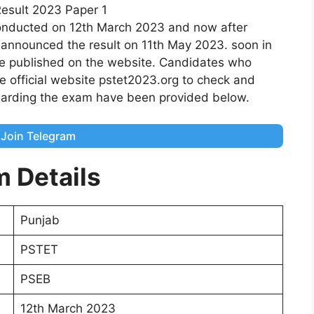
onducted on 12th March 2023 and now after
 announced the result on 11th May 2023. soon in
be published on the website. Candidates who
e official website pstet2023.org to check and
garding the exam have been provided below.
Join Telegram
m Details
Punjab
PSTET
PSEB
12th March 2023