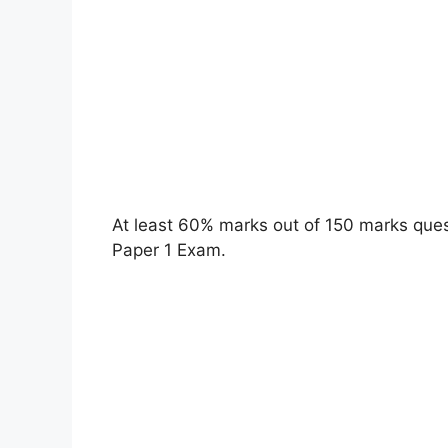
At least 60% marks out of 150 marks quest
Paper 1 Exam.