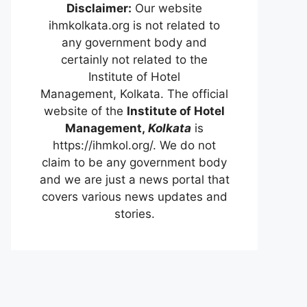
Disclaimer:
Our website
ihmkolkata.org is not related to
any government body and
certainly not related to the
Institute of Hotel
Management, Kolkata. The official
website of the
Institute of Hotel
Management,
Kolkata
is
https://ihmkol.org/. We do not
claim to be any government body
and we are just a news portal that
covers various news updates and
stories.