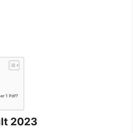
er 1 Pdf?
lt 2023