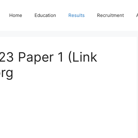
Home
Education
Results
Recruitment
23 Paper 1 (Link
org