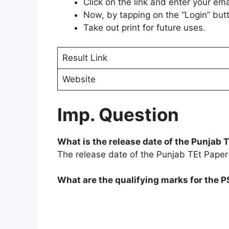
Click on the link and enter your em
Now, by tapping on the “Login” butt
Take out print for future uses.
Result Link
Website
Imp. Question
What is the release date of the Punjab
The release date of the Punjab TEt Paper
What are the qualifying marks for the 