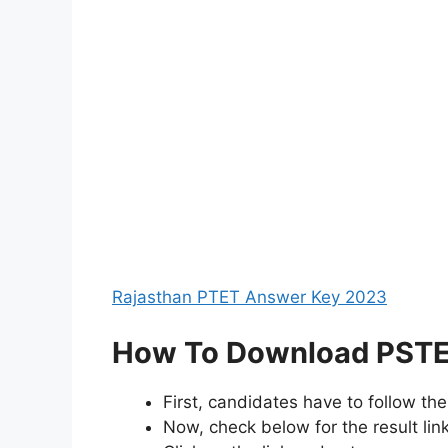
Rajasthan PTET Answer Key 2023
How To Download PSTET
First, candidates have to follow th
Now, check below for the result lin