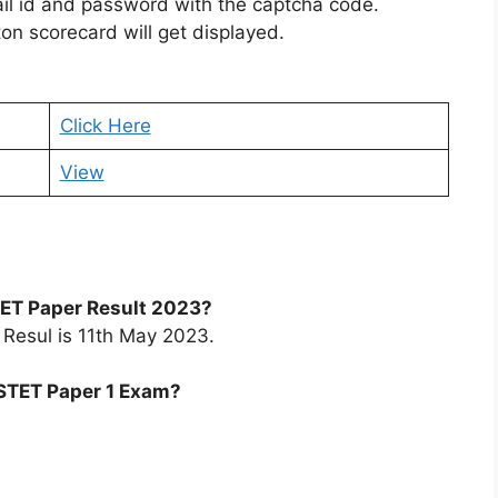
ail id and password with the captcha code.
on scorecard will get displayed.
Click Here
View
 TET Paper Result 2023?
 Resul is 11th May 2023.
PSTET Paper 1 Exam?