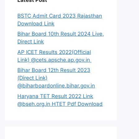
Latest Post
BSTC Admit Card 2023 Rajasthan
Download Link
Bihar Board 10th Result 2024 Live,
Direct Link
AP ICET Results 2022(Official
Link) @cets.apsche.ap.gov.in
Bihar Board 12th Result 2023
(Direct Link)
@biharboardonline.bihar.gov.in
Haryana TET Result 2022 Link
@bseh.org.in HTET Pdf Download