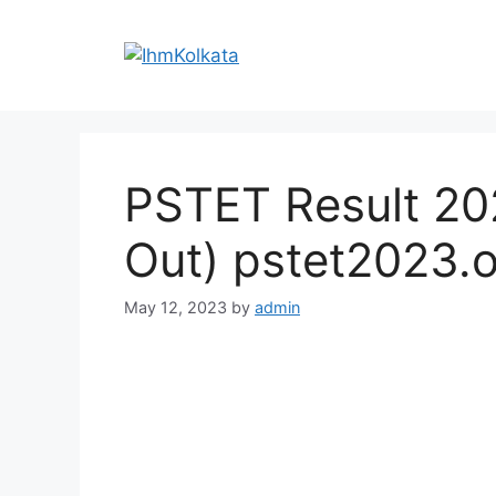
Skip
to
content
PSTET Result 20
Out) pstet2023.
May 12, 2023
by
admin