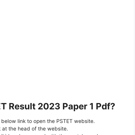
 Result 2023 Paper 1 Pdf?
e below link to open the PSTET website.
k at the head of the website.