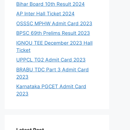
Bihar Board 10th Result 2024
AP Inter Hall Ticket 2024
OSSSC MPHW Admit Card 2023
BPSC 69th Prelims Result 2023
IGNOU TEE December 2023 Hall
Ticket
UPPCL TG2 Admit Card 2023
BRABU TDC Part 3 Admit Card
2023
Karnataka PGCET Admit Card
2023