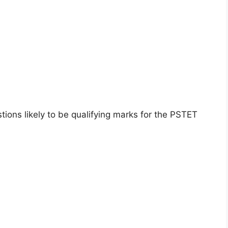
ions likely to be qualifying marks for the PSTET