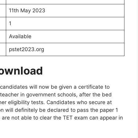
11th May 2023
1
Available
pstet2023.org
Download
andidates will now be given a certificate to
 teacher in government schools, after the bed
er eligibility tests. Candidates who secure at
 will definitely be declared to pass the paper 1
 are not able to clear the TET exam can appear in