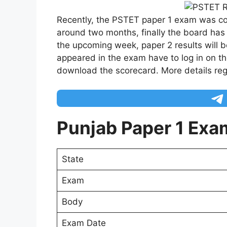
Recently, the PSTET paper 1 exam was c
around two months, finally the board has
the upcoming week, paper 2 results will 
appeared in the exam have to log in on th
download the scorecard. More details re
Punjab Paper 1 Exa
State
Exam
Body
Exam Date