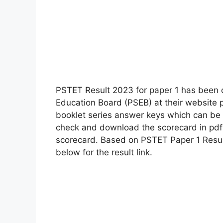
PSTET Result 2023 for paper 1 has been o
Education Board (PSEB) at their website 
booklet series answer keys which can be
check and download the scorecard in pdf f
scorecard. Based on PSTET Paper 1 Result
below for the result link.