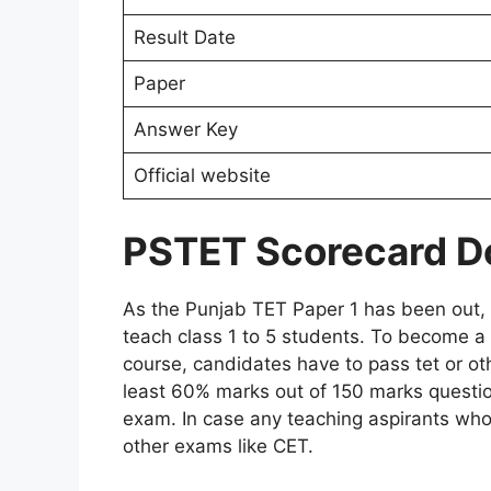
Result Date
Paper
Answer Key
Official website
PSTET Scorecard 
As the Punjab TET Paper 1 has been out, c
teach class 1 to 5 students. To become a
course, candidates have to pass tet or oth
least 60% marks out of 150 marks question
exam. In case any teaching aspirants who
other exams like CET.