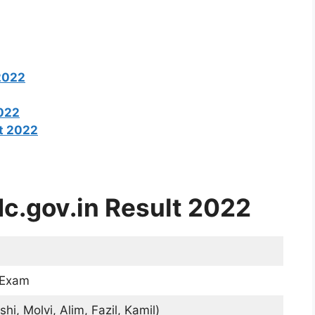
2022
2022
t 2022
c.gov.in Result 2022
 Exam
hi, Molvi, Alim, Fazil, Kamil)