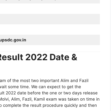
upsdc.gov.in
esult 2022 Date &
am of the most two important Alim and Fazil
wait some time. We can expect to get the
t 2022 date before the one or two days release
Molvi, Alim, Fazil, Kamil exam was taken on time in
so complete the result procedure quickly and then