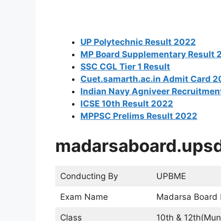
UP Polytechnic Result 2022
MP Board Supplementary Result 
SSC CGL Tier 1 Result
Cuet.samarth.ac.in Admit Card 
Indian Navy Agniveer Recruitmen
ICSE 10th Result 2022
MPPSC Prelims Result 2022
madarsaboard.upsd
Conducting By
UPBME
Exam Name
Madarsa Board
Class
10th & 12th(Muns