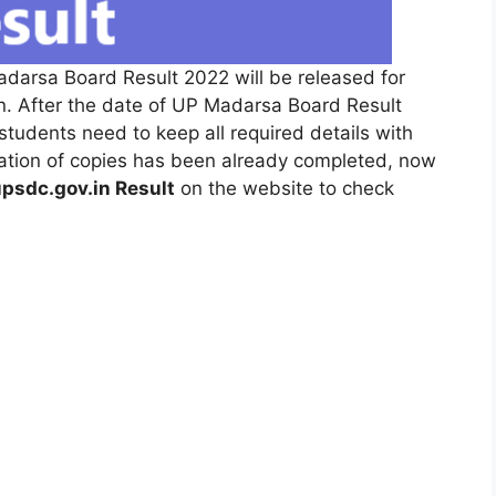
adarsa Board Result 2022 will be released for
. After the date of UP Madarsa Board Result
students need to keep all required details with
luation of copies has been already completed, now
psdc.gov.in Result
on the website to check