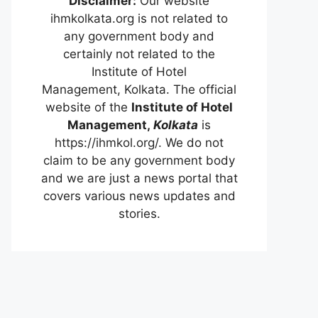
Disclaimer:
Our website
ihmkolkata.org is not related to
any government body and
certainly not related to the
Institute of Hotel
Management, Kolkata. The official
website of the
Institute of Hotel
Management,
Kolkata
is
https://ihmkol.org/. We do not
claim to be any government body
and we are just a news portal that
covers various news updates and
stories.