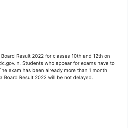
Board Result 2022 for classes 10th and 12th on
dc.gov.in. Students who appear for exams have to
The exam has been already more than 1 month
 Board Result 2022 will be not delayed.