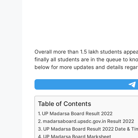
Overall more than 1.5 lakh students appea
finally all students are in the queue to 
below for more updates and details regard
Table of Contents
UP Madarsa Board Result 2022
madarsaboard.upsdc.gov.in Result 2022
UP Madarsa Board Result 2022 Date & Ti
UP Madarsa Board Marksheet