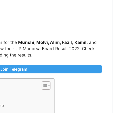
r for the
Munshi, Molvi, Alim,
Fazil
,
Kamil,
and
know their UP Madarsa Board Result 2022. Check
ing the results.
Join Telegram
me