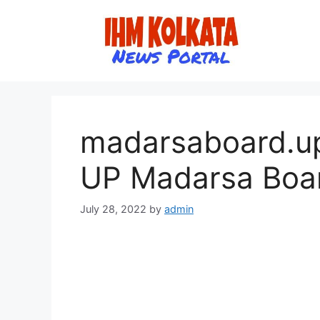
Skip
to
content
madarsaboard.up
UP Madarsa Boar
July 28, 2022
by
admin