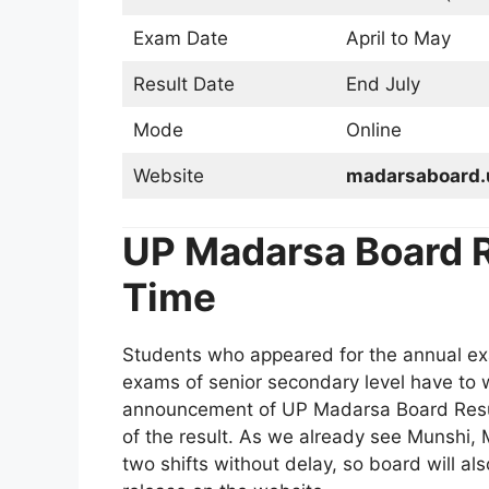
Exam Date
April to May
Result Date
End July
Mode
Online
Website
madarsaboard.
UP Madarsa Board R
Time
Students who appeared for the annual ex
exams of senior secondary level have to 
announcement of UP Madarsa Board Resul
of the result. As we already see Munshi, 
two shifts without delay, so board will al