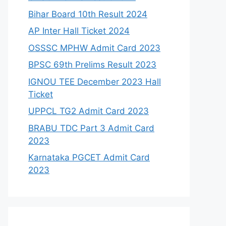
Bihar Board 10th Result 2024
AP Inter Hall Ticket 2024
OSSSC MPHW Admit Card 2023
BPSC 69th Prelims Result 2023
IGNOU TEE December 2023 Hall
Ticket
UPPCL TG2 Admit Card 2023
BRABU TDC Part 3 Admit Card
2023
Karnataka PGCET Admit Card
2023