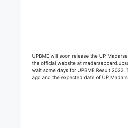
UPBME will soon release the UP Madarsa 
the official website at madarsaboard.ups
wait some days for UPBME Result 2022. 
ago and the expected date of UP Madarsa