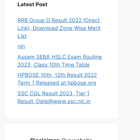
Latest Post
RRB Group D Result 2022 (Direct
Link), Download Zone Wise Merit
List
njn
Assam SEBA HSLC Exam Routine
2023, Class 10th Time Table
HPBOSE 10th, 12th Result 2022
Term 1 Released at hpbose.org
SSC CGL Result 2023, Tier 1
Result, Date@www.ssc.nic.in