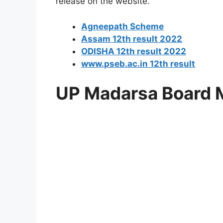
release on the website.
Agneepath Scheme
Assam 12th result 2022
ODISHA 12th result 2022
www.pseb.ac.in 12th result
UP Madarsa Board 