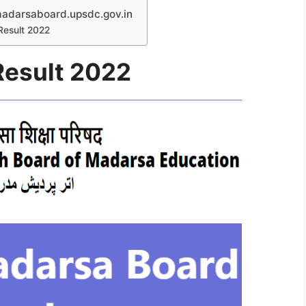
darsaboard.upsdc.gov.in
Result 2022
Result 2022