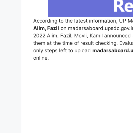
According to the latest information, UP M
Alim, Fazil
on madarsaboard.upsdc.gov.in
2022 Alim, Fazil, Movli, Kamil announced 
them at the time of result checking. Eva
only steps left to upload
madarsaboard.u
online.