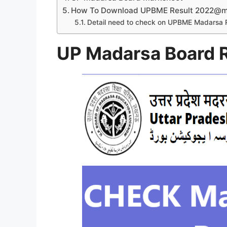
How To Download UPBME Result 2022@ma
Detail need to check on UPBME Madarsa 
UP Madarsa Board 