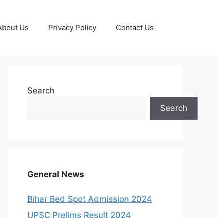
About Us
Privacy Policy
Contact Us
Search
Search
General News
Bihar Bed Spot Admission 2024
UPSC Prelims Result 2024