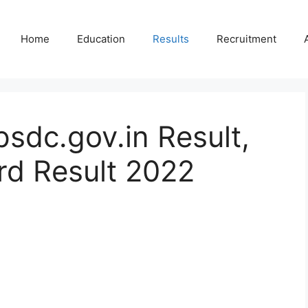
Home
Education
Results
Recruitment
sdc.gov.in Result,
d Result 2022